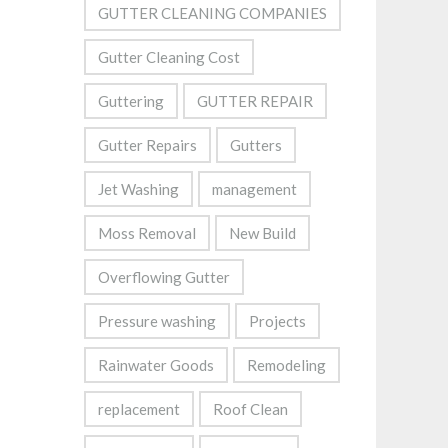
GUTTER CLEANING COMPANIES
Gutter Cleaning Cost
Guttering
GUTTER REPAIR
Gutter Repairs
Gutters
Jet Washing
management
Moss Removal
New Build
Overflowing Gutter
Pressure washing
Projects
Rainwater Goods
Remodeling
replacement
Roof Clean