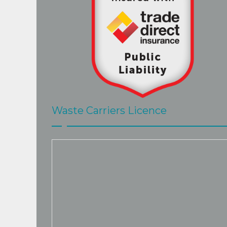
Waste Carriers Licence