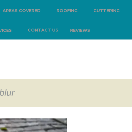
AREAS COVERED
ROOFING
GUTTERING
CONTACT US
VICES
REVIEWS
blur