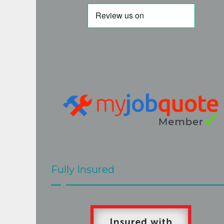
but I am very glad I persevered. His 
quote was fair and accurate. His work is 
of a very high standard and Steve really 
goes the extra mile to the the best job. 
Steve and Mark  were very easy to have 
around, hard working and efficient, 
cleaned up after themselves and 
explained clearly what would be done 
and when. The job at our home 
presented a few challenges but these 
were met with skill and good grace by 
Steve and Mark.The roof looks great.
Fully Insured