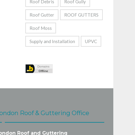
Roof Debris
Roof Gully
Roof Gutter
ROOF GUTTERS
Roof Moss
Supply and Installation
UPVC
ondon Roof & Guttering Office
ondon Roof and Guttering