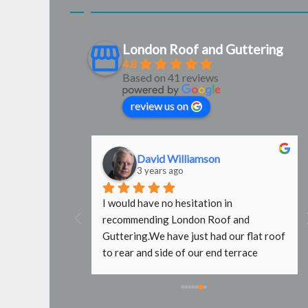
London Roof and Guttering
4.8
Based on 41 reviews
review us on
David Williamson
3 years ago
g were 
I would have no hesitation in 
door 
recommending London Roof and 
e used them 
Guttering.We have just had our flat roof 
b done with no 
to rear and side of our end terrace 
fers wouldn't 
property replaced by Steve and Mark. 
affold, even 
What a fantastic job they have done. It 
e. Will use 
took a while to initially get hold of Steve 