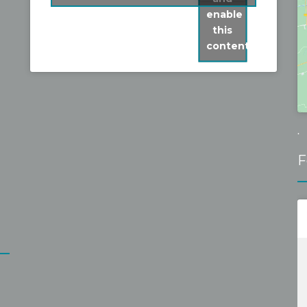
fixed it without problems for a 
enable
reasonable fixed price. Recommen
this
content
.
F