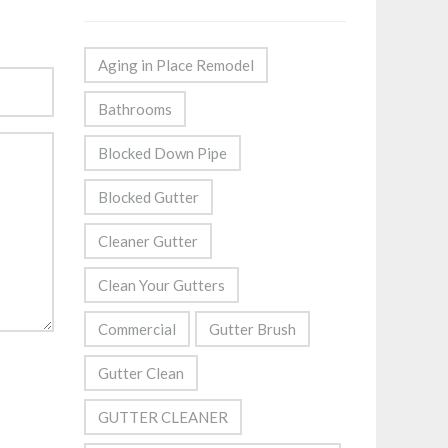
Aging in Place Remodel
Bathrooms
Blocked Down Pipe
Blocked Gutter
Cleaner Gutter
Clean Your Gutters
Commercial
Gutter Brush
Gutter Clean
GUTTER CLEANER