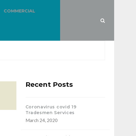
COMMERCIAL
Recent Posts
Coronavirus covid 19
Tradesmen Services
March 24, 2020