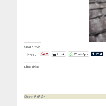
Share this:
Email
WhatsApp
Tweet
Like this:
Share