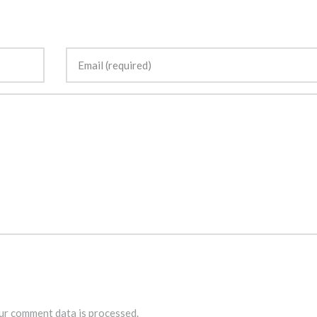
r comment data is processed.