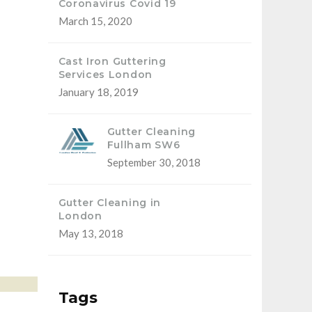
Coronavirus Covid 19
March 15, 2020
Cast Iron Guttering
Services London
January 18, 2019
Gutter Cleaning
Fullham SW6
September 30, 2018
Gutter Cleaning in
London
May 13, 2018
Tags