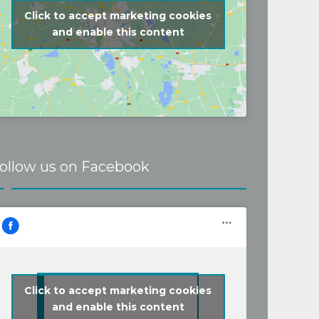
Click to accept marketing cookies
and enable this content
ollow us on Facebook
Click to accept marketing cookies
Follow us on Facebook
and enable this content