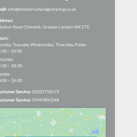
ail:
info@londonroofandguttering.co.uk
ddress:
Bolton Road
Chiswick
,
Greater London
W4 3TE
urs:
nday, Tuesday, Wednesday, Thursday, Friday
:00 – 20:00
turday
:00 – 18:00
unday
:00 – 16:00
stomer Service:
02033758573
stomer Service:
07947893248