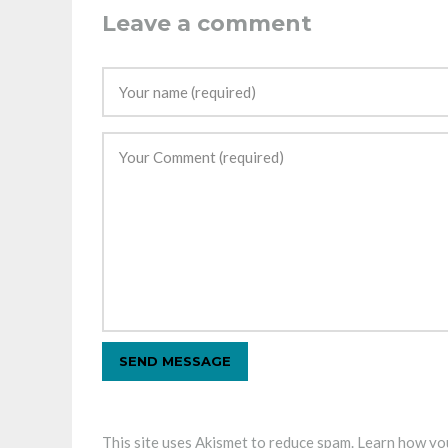
Leave a comment
This site uses Akismet to reduce spam.
Learn how you