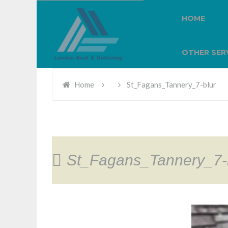
HOME
OTHER SER
Home
St_Fagans_Tannery_7-blur
St_Fagans_Tannery_7-