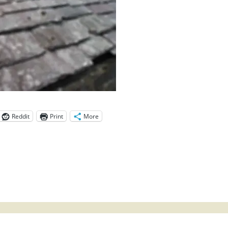
Reddit
Print
More