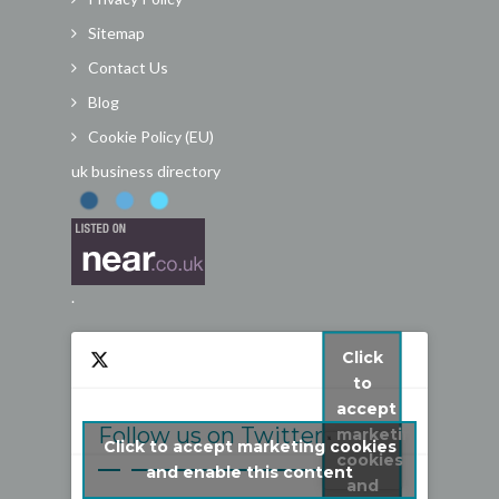
Sitemap
Contact Us
Blog
Cookie Policy (EU)
uk business directory
.
Click
to
accept
Follow us on Twitter
marketing
Click to accept marketing cookies
cookies
My Tweets
and enable this content
and