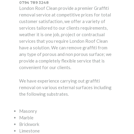
0794 789 3248
London Roof Clean provide a premier Graffiti
removal service at competitive prices for total
customer satisfaction, we offer a variety of
services tailored to our clients requirements,
weather it is one job, project or contractual
services that you require London Roof Clean
have a solution. We can remove graffiti from
any type of porous and non porous surface; we
provide a completely flexible service that is
convenient for our clients.
We have experience carrying out graffiti
removal on various external surfaces including
the following substrates.
Masonry
Marble
Brickwork
Limestone