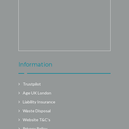
Information
Trustpilot
Age UK London
Liability Insurance
Waste Disposal
Website T&C’s
Privacy Policy