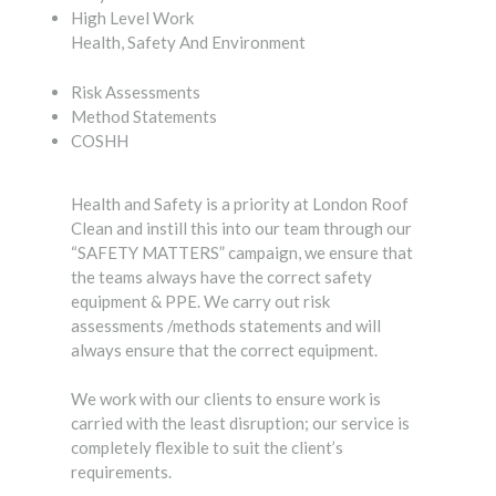
High Level Work
Health, Safety And Environment
Risk Assessments
Method Statements
COSHH
Health and Safety is a priority at London Roof
Clean and instill this into our team through our
“SAFETY MATTERS” campaign, we ensure that
the teams always have the correct safety
equipment & PPE. We carry out risk
assessments /methods statements and will
always ensure that the correct equipment.
We work with our clients to ensure work is
carried with the least disruption; our service is
completely flexible to suit the client’s
requirements.