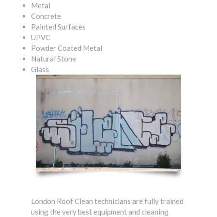
Metal
Concrete
Painted Surfaces
UPVC
Powder Coated Metal
Natural Stone
Glass
London Roof Clean technicians are fully trained
using the very best equipment and cleaning