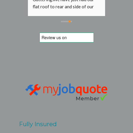
f our 
gutter was leaking at the front of 
aced by 
house and the resulting water 
ntastic 
stream was damaging the paint 
 a while 
work and bricks. London R&G was 
ve but I 
able to book a short term slot and 
 His 
fixed it without problems for a 
e. His 
reasonable fixed price. 
ndard 
Recommen
extra 
teve and 
ave 
clearly 
hen. The 
 a few 
 met 
Fully Insured
by Steve 