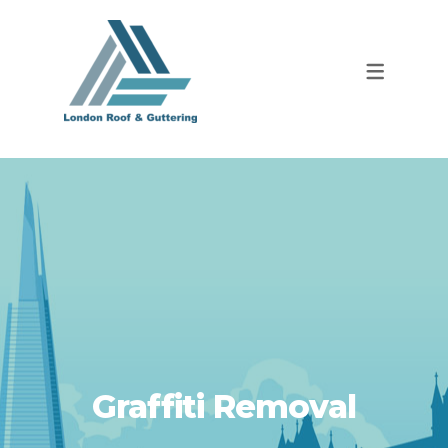
Graffiti Removal