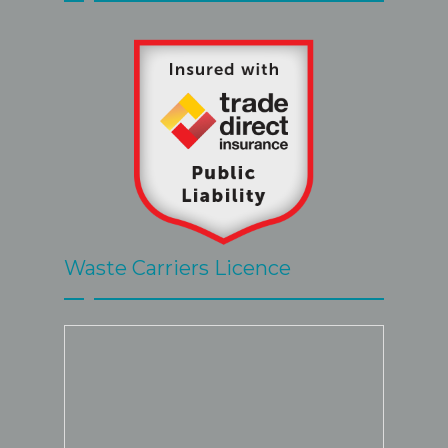
great.
Waste Carriers Licence