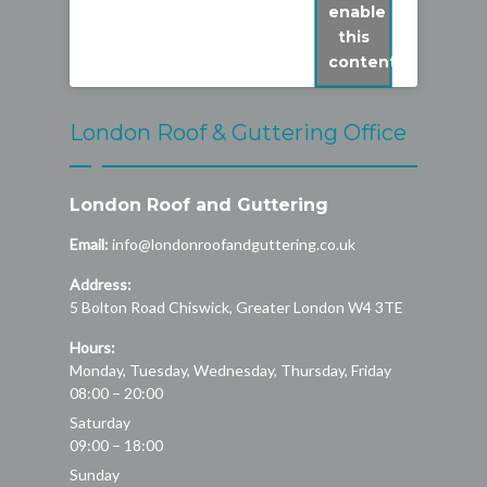
enable
this
content
London Roof & Guttering Office
London Roof and Guttering
Email:
info@londonroofandguttering.co.uk
Address:
5 Bolton Road
Chiswick
,
Greater London
W4 3TE
Hours:
Monday, Tuesday, Wednesday, Thursday, Friday
08:00 – 20:00
Saturday
09:00 – 18:00
Sunday