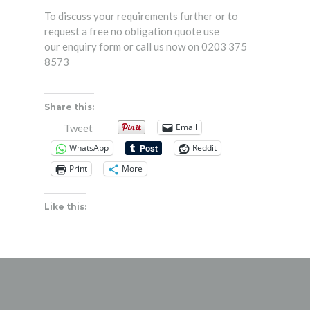
To discuss your requirements further or to
request a free no obligation quote use
our
enquiry form
or call us now on 0203 375
8573
Share this:
Email
Tweet
WhatsApp
Reddit
Print
More
Like this: