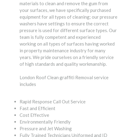
materials to clean and remove the gum from
your surfaces, we have specifically purchased
equipment for all types of cleaning; our pressure
washers have settings to ensure the correct
pressure is used for different surface types. Our
team is fully competent and experienced
working on all types of surfaces having worked
in property maintenance industry for many
years. We pride ourselves on a friendly service
of high standards and quality workmanship.
London Roof Clean graffiti Removal service
includes
Rapid Response Call Out Service
Fast and Efficient
Cost Effective
Environmentally Friendly
Pressure and Jet Washing
Fully Trained Technicians Uniformed and ID