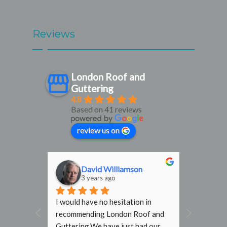
Reviews
London Roof and
Guttering
4.8
Based on 41 reviews
review us on
n
Marlof Tjaden
3 years ago
 in 
Great company! They dealt with 
f and 
my problem quickly and efficiently 
d our 
and the service was top notch. Our 