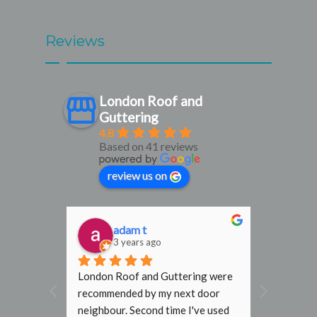
Reviews
London Roof and
Guttering
4.8
Based on 41 reviews
review us on
adam t
D
3 years ago
3
al find. 
London Roof and Guttering were 
I would h
, 
recommended by my next door 
recomme
rmly 
neighbour. Second time I've used 
Gutterin