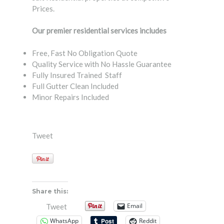
Prices.
Our premier residential services includes
Free, Fast No Obligation Quote
Quality Service with No Hassle Guarantee
Fully Insured Trained Staff
Full Gutter Clean Included
Minor Repairs Included
Tweet
Share this:
Email
Tweet
WhatsApp
Reddit