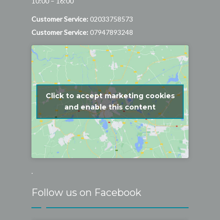
10:00 – 16:00
Customer Service:
02033758573
Customer Service:
07947893248
Click to accept marketing cookies
and enable this content
.
Follow us on Facebook