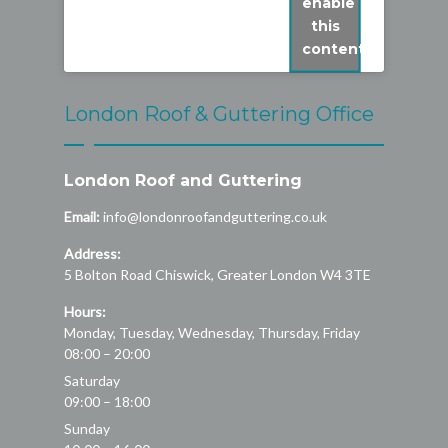
enable
this
content
London Roof & Guttering Office
London Roof and Guttering
Email:
info@londonroofandguttering.co.uk
Address:
5 Bolton Road
Chiswick
,
Greater London
W4 3TE
Hours:
Monday, Tuesday, Wednesday, Thursday, Friday
08:00 – 20:00
Saturday
09:00 – 18:00
Sunday