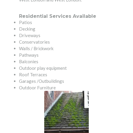
Residential Services Available
Patios
Decking
Driveways
Conservatories
Walls / Brickwork
Pathways
Balconies
Outdoor play equipment
Roof Terraces
Garages /Outbuildings
Outdoor Furniture