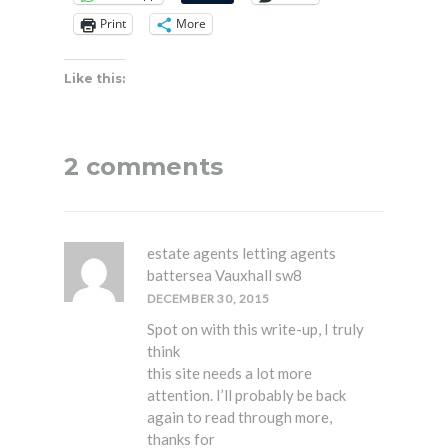
Print
More
Like this:
2 comments
estate agents letting agents
battersea Vauxhall sw8
DECEMBER 30, 2015
Spot on with this write-up, I truly
think
this site needs a lot more
attention. I’ll probably be back
again to read through more,
thanks for