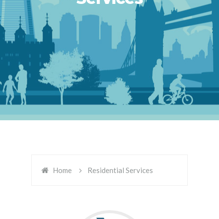
Home
Residential Services