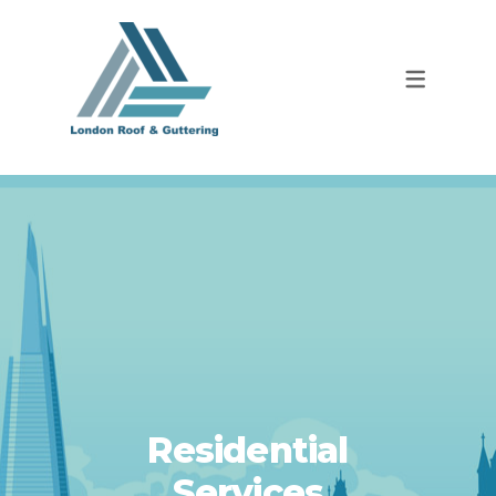
Residential
Services