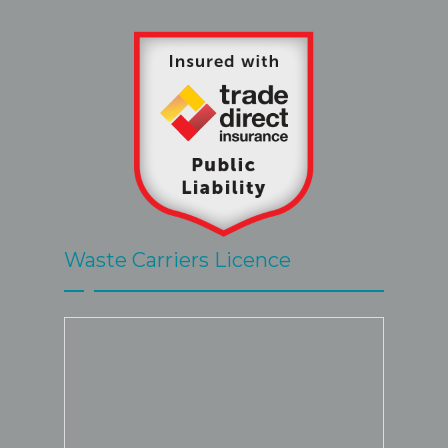
Waste Carriers Licence