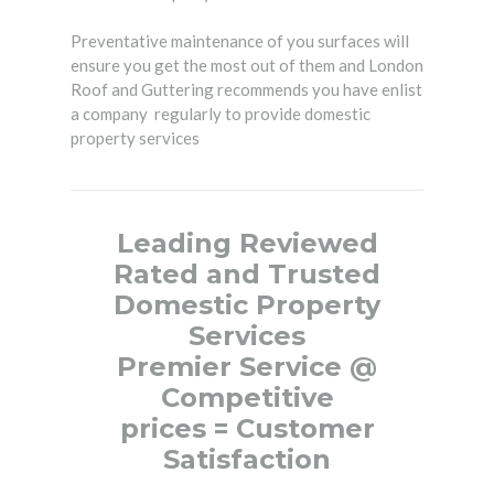
Preventative maintenance of you surfaces will
ensure you get the most out of them and London
Roof and Guttering recommends you have enlist
a company regularly to provide domestic
property services
Leading Reviewed
Rated and
Trusted
Domestic Property
Services
Premier Service
@
Competitive
prices
=
Customer
Satisfaction