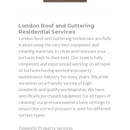
London Roof and Guttering
Residential Services
London Roof and Guttering technicians are fully
trained using the very best equipment and
cleaning materials to clean and renovate your
surfaces back to their best. Our team is fully
competent and experienced working on all types
of surfaces having worked in property
maintenance industry for many years. We pride
ourselves on a friendly service of high
standards and quality workmanship. We have
specifically purchased equipment for all types of
cleaning; our pressure washers have settings to
ensure the correct pressure is used for different
surface types.
Domestic Property Services