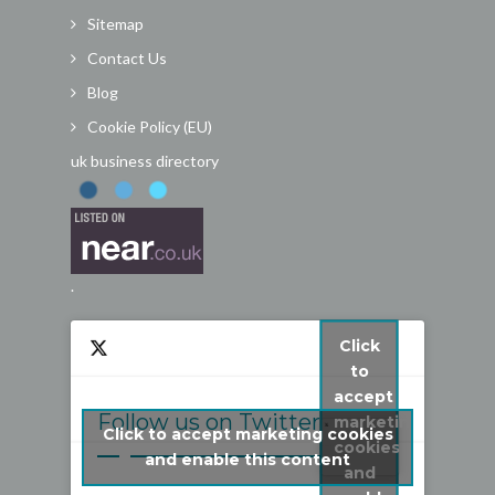
Sitemap
Contact Us
Blog
Cookie Policy (EU)
uk business directory
.
Click
to
accept
Follow us on Twitter
marketing
Click to accept marketing cookies
cookies
My Tweets
and enable this content
and