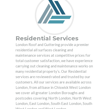
Residential Services
London Roof and Guttering
provide a premier
residential all surfaces cleaning and
maintenance services at competitive prices for
total customer satisfaction, we have experience
carrying out cleaning and maintenance works on
many residential property’s. Our Residential
services are reviewed rated and trusted by our
customers. All our services are available across
London, from all base in Chiswick West London
we cover all greater London Boroughs and
postcodes covering North London, North West
London, East London, South East London, South
West London and West London.