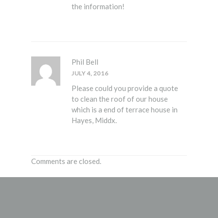
the information!
Phil Bell
JULY 4, 2016
Please could you provide a quote
to clean the roof of our house
which is a end of terrace house in
Hayes, Middx.
Comments are closed.