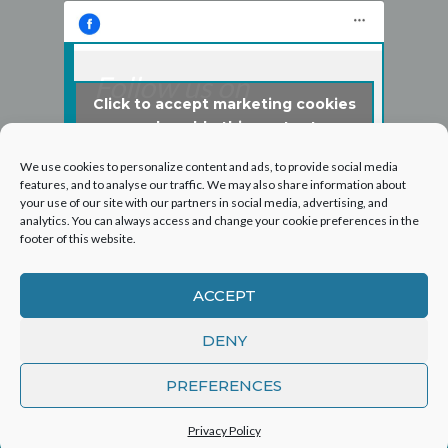
Follow us on
Click to accept marketing cookies
Facebook
and enable this content
We use cookies to personalize content and ads, to provide social media
features, and to analyse our traffic. We may also share information about
your use of our site with our partners in social media, advertising, and
analytics. You can always access and change your cookie preferences in the
footer of this website.
ACCEPT
DENY
©2026 Hogarth Services Group Ltd - T/A London
PREFERENCES
Roof and Guttering
Privacy Policy