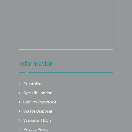
Information
Trustpilot
Age UK London
Liability Insurance
Waste Disposal
Website T&C’s
Privacy Policy