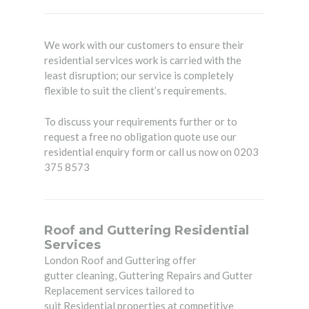
We work with our customers to ensure their
residential services work is carried with the
least disruption; our service is completely
flexible to suit the client’s requirements.
To discuss your requirements further or to
request a free no obligation quote use our
residential enquiry form or call us now on 0203
375 8573
Roof and Guttering Residential
Services
London Roof and Guttering
offer
gutter cleaning, Guttering Repairs and Gutter
Replacement services tailored to
suit Residential properties at competitive