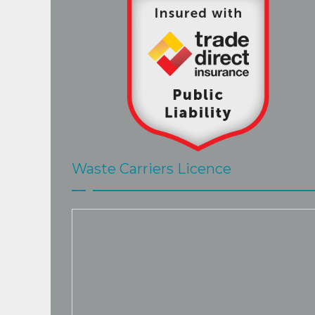
Waste Carriers Licence