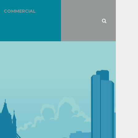
COMMERCIAL