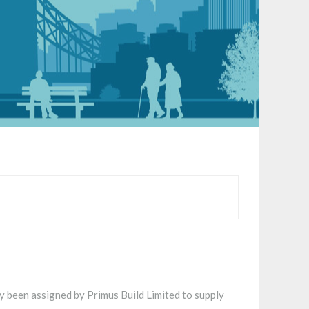
 been assigned by Primus Build Limited to supply