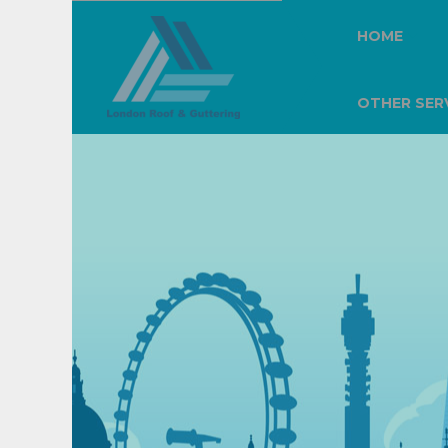
HOME
OTHER SER