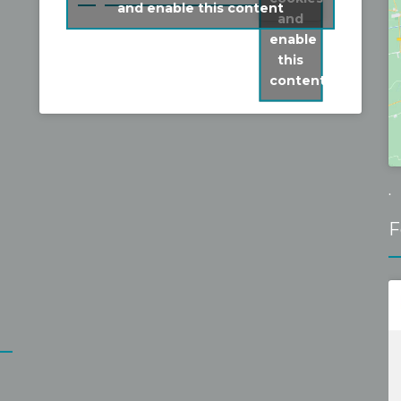
and enable this content
was able to book a short term slot and 
and
fixed it without problems for a 
enable
reasonable fixed price. Recommen
this
content
.
F