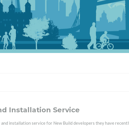
 Installation Service
d installation service for New Build developers they have recently