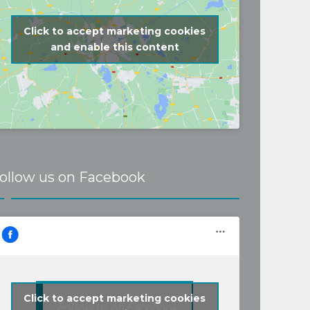
Click to accept marketing cookies
and enable this content
ollow us on Facebook
Click to accept marketing cookies
Follow us on Facebook