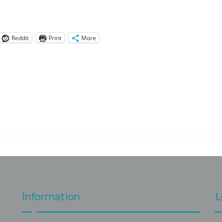
Reddit
Print
More
Information
L