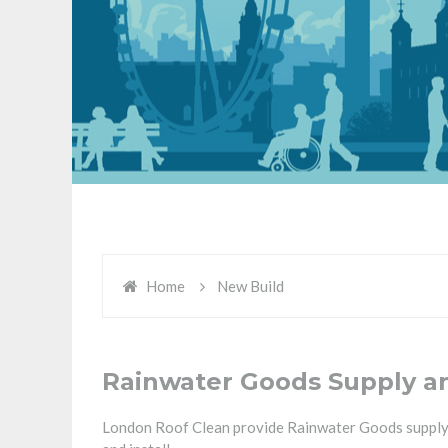
Home
New Build
Rainwater Goods Supply and
London Roof Clean provide Rainwater Goods supply an