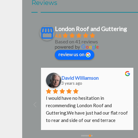
Reviews
London Roof and Guttering
4.8
Based on 41 reviews
review us on
David Williamson
3 years ago
g were 
I would have no hesitation in 
door 
recommending London Roof and 
e used them 
Guttering.We have just had our flat roof 
b done with no 
to rear and side of our end terrace 
fers wouldn't 
property replaced by Steve and Mark. 
caffold, even 
What a fantastic job they have done. It 