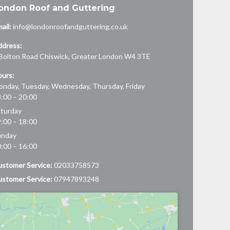
ondon Roof and Guttering
ail:
info@londonroofandguttering.co.uk
ddress:
Bolton Road
Chiswick
,
Greater London
W4 3TE
urs:
nday, Tuesday, Wednesday, Thursday, Friday
:00 – 20:00
turday
:00 – 18:00
unday
:00 – 16:00
stomer Service:
02033758573
stomer Service:
07947893248