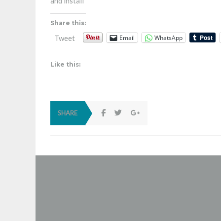
and install
Share this:
Email
WhatsApp
Tweet
Like this:
SHARE