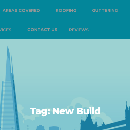
AREAS COVERED
ROOFING
GUTTERING
CONTACT US
VICES
REVIEWS
Tag:
New Build