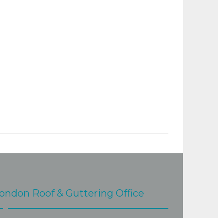
ondon Roof & Guttering Office