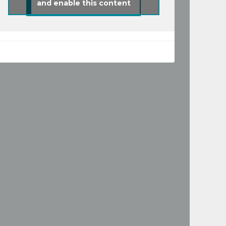
and enable this content