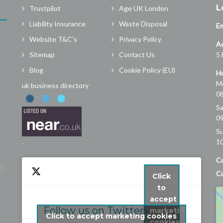
L
Trustpilot
Age UK London
Liability Insurance
Waste Disposal
Em
Website T&C’s
Privacy Policy
A
Sitemap
Contact Us
5 
Blog
Cookie Policy (EU)
Ho
Mo
uk business directory
08
Sa
09
Marlof Tjaden
S
3 years ago
.
10
Great company! They dealt with my 
Cu
problem quickly and efficiently and the 
Cu
Click
service was top notch. Our gutter was 
to
leaking at the front of house and the 
accept
resulting water stream was damaging 
Follow us on Twitter
marketing
Click to accept marketing cookies
the paint work and bricks. London R&G 
cookies
My Tweets