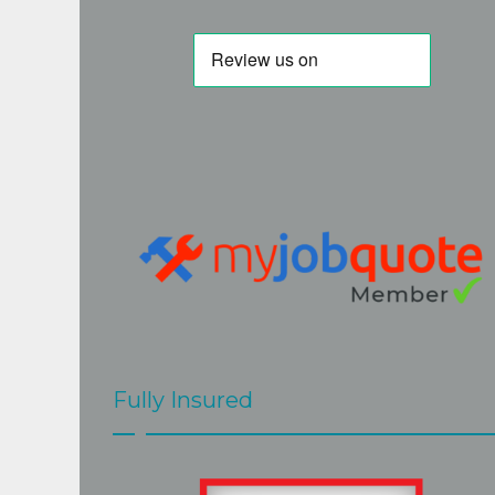
e. Will use 
took a while to initially get hold of Steve 
but I am very glad I persevered. His 
quote was fair and accurate. His work is 
of a very high standard and Steve really 
goes the extra mile to the the best job. 
Steve and Mark  were very easy to have 
around, hard working and efficient, 
cleaned up after themselves and 
explained clearly what would be done 
and when. The job at our home 
presented a few challenges but these 
were met with skill and good grace by 
Steve and Mark.The roof looks great.
Fully Insured