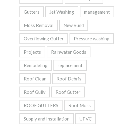
Gutters
Jet Washing
management
Moss Removal
New Build
Overflowing Gutter
Pressure washing
Projects
Rainwater Goods
Remodeling
replacement
Roof Clean
Roof Debris
Roof Gully
Roof Gutter
ROOF GUTTERS
Roof Moss
Supply and Installation
UPVC