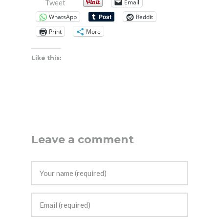
Email
Tweet
WhatsApp
Reddit
Print
More
Like this:
Leave a comment