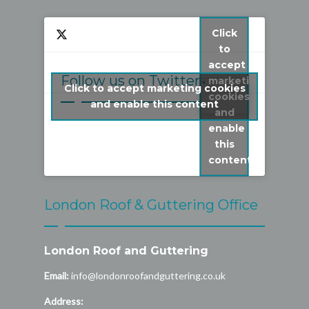
Click
to
accept
Follow us on Twitter
marketing
Click to accept marketing cookies
cookies
My Tweets
and enable this content
and
enable
this
content
London Roof & Guttering Office
London Roof and Guttering
Email:
info@londonroofandguttering.co.uk
Address: