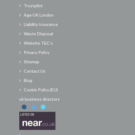
Trustpilot
Age UK London
Liability Insurance
Waste Disposal
Website T&C’s
Privacy Policy
Sitemap
Contact Us
Blog
Cookie Policy (EU)
uk business directory
.