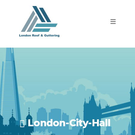
London-City-Hall