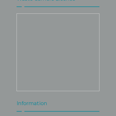
Information