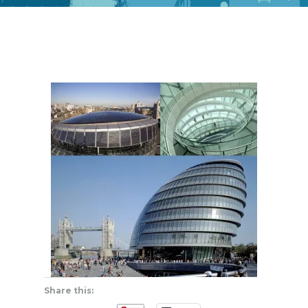
Share this: