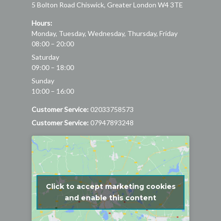
5 Bolton Road
Chiswick
,
Greater London
W4 3TE
Hours:
Monday, Tuesday, Wednesday, Thursday, Friday
08:00 – 20:00
Saturday
09:00 – 18:00
Sunday
10:00 – 16:00
Customer Service:
02033758573
Customer Service:
07947893248
Click to accept marketing cookies
and enable this content