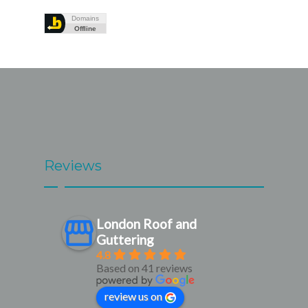
Reviews
London Roof and
Guttering
4.8
Based on 41 reviews
review us on