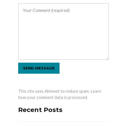
This site uses Akismet to reduce spam.
Learn
how your comment data is processed.
Recent Posts