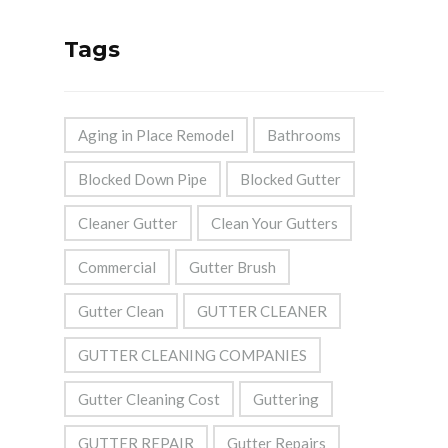
Tags
Aging in Place Remodel
Bathrooms
Blocked Down Pipe
Blocked Gutter
Cleaner Gutter
Clean Your Gutters
Commercial
Gutter Brush
Gutter Clean
GUTTER CLEANER
GUTTER CLEANING COMPANIES
Gutter Cleaning Cost
Guttering
GUTTER REPAIR
Gutter Repairs