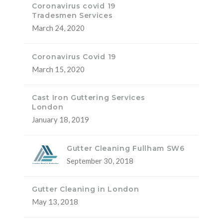
Coronavirus covid 19
Tradesmen Services
March 24, 2020
Coronavirus Covid 19
March 15, 2020
Cast Iron Guttering Services
London
January 18, 2019
Gutter Cleaning Fullham SW6
September 30, 2018
Gutter Cleaning in London
May 13, 2018