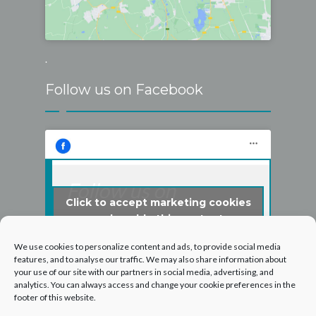
.
Follow us on Facebook
Follow us on
Click to accept marketing cookies
Facebook
and enable this content
We use cookies to personalize content and ads, to provide social media
features, and to analyse our traffic. We may also share information about
your use of our site with our partners in social media, advertising, and
analytics. You can always access and change your cookie preferences in the
footer of this website.