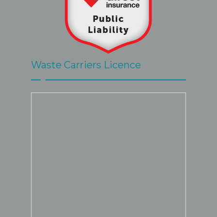
Waste Carriers Licence