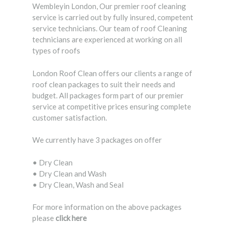
Wembleyin London, Our premier roof cleaning
service is carried out by fully insured, competent
service technicians. Our team of roof Cleaning
technicians are experienced at working on all
types of roofs
London Roof Clean offers our clients a range of
roof clean packages to suit their needs and
budget. All packages form part of our premier
service at competitive prices ensuring complete
customer satisfaction.
We currently have 3 packages on offer
• Dry Clean
• Dry Clean and Wash
• Dry Clean, Wash and Seal
For more information on the above packages
please
click here