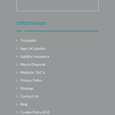
Information
Trustpilot
Age UK London
Liability Insurance
Waste Disposal
Website T&C’s
Privacy Policy
Sitemap
Contact Us
Blog
Cookie Policy (EU)