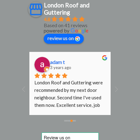
London Roof and
Guttering
4.8
Based on 41 reviews
review us on
adam t
D
3 years ago
3
al find. 
London Roof and Guttering were 
I would h
, 
recommended by my next door 
recomme
rmly 
neighbour. Second time I've used 
Gutterin
them now. Excellent service, job 
flat roof
done with no fuss. In the past 
end terr
other roofers wouldn't go near my 
Steve an
roof without scaffold, even just to 
job they 
replace a slipped tile. Will use 
to initia