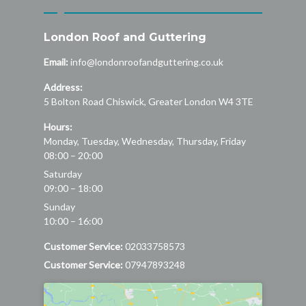
London Roof and Guttering
Email:
info@londonroofandguttering.co.uk
Address:
5 Bolton Road
Chiswick
,
Greater London
W4 3TE
Hours:
Monday, Tuesday, Wednesday, Thursday, Friday
08:00 – 20:00
Saturday
09:00 – 18:00
Sunday
10:00 – 16:00
Customer Service:
02033758573
Customer Service:
07947893248