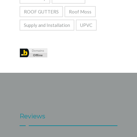
ROOF GUTTERS
Roof Moss
Supply and Installation
UPVC
Reviews