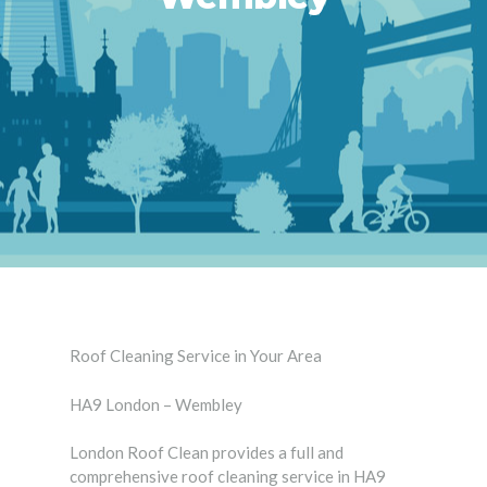
Roof Cleaning Service in Your Area
HA9 London – Wembley
London Roof Clean provides a full and
comprehensive roof cleaning service in HA9