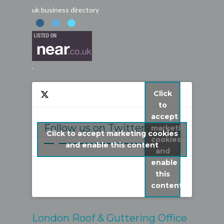
uk business directory
.
Click
to
accept
Follow us on Twitter
marketing
Click to accept marketing cookies
cookies
My Tweets
and enable this content
and
enable
this
content
London Roof & Guttering Office