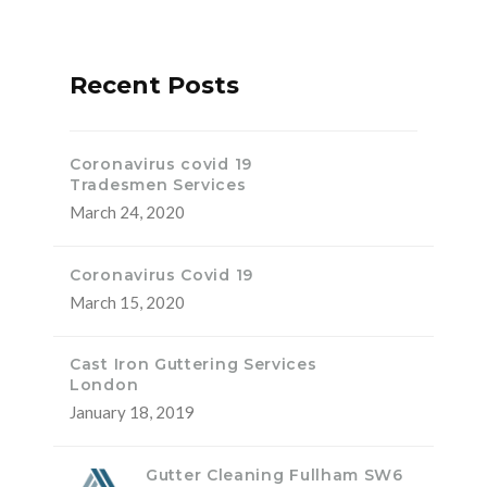
Recent Posts
Coronavirus covid 19
Tradesmen Services
March 24, 2020
Coronavirus Covid 19
March 15, 2020
Cast Iron Guttering Services
London
January 18, 2019
Gutter Cleaning Fullham SW6