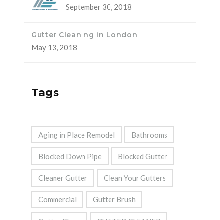
September 30, 2018
Gutter Cleaning in London
May 13, 2018
Tags
Aging in Place Remodel
Bathrooms
Blocked Down Pipe
Blocked Gutter
Cleaner Gutter
Clean Your Gutters
Commercial
Gutter Brush