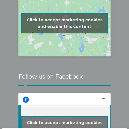
Click to accept marketing cookies
and enable this content
.
Follow us on Facebook
Follow us on
Click to accept marketing cookies