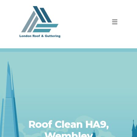
Roof Clean HA9,
Wembley