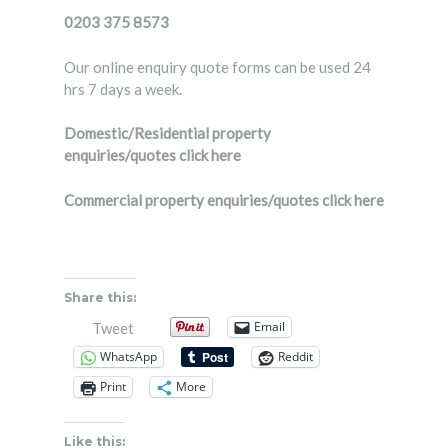
0203 375 8573
Our online enquiry quote forms can be used 24
hrs 7 days a week.
Domestic/Residential property
enquiries/quotes
click here
Commercial property enquiries/quotes
click here
Share this:
Email
Tweet
WhatsApp
Reddit
Print
More
Like this: