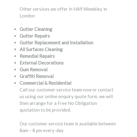
Other services we offer in HA9 Wembley in
London
Gutter Cleaning
Gutter Repairs
Gutter Replacement and Installation
All Surfaces Cleaning
Remedial Repairs
External Decorations
Gum Removal
Graffiti Removal
Commercial & Residential
Call our customer service team now or contact
us using our online enquiry quote form, we will
then arrange for a Free No Obligation
quotation to be provided.
Our customer service team is available between
8am – 8 pm every-day