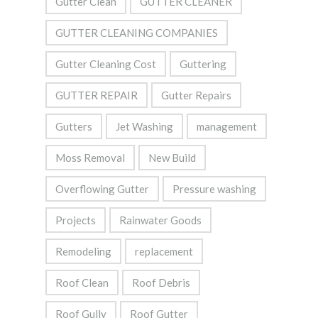
Gutter Clean
GUTTER CLEANER
GUTTER CLEANING COMPANIES
Gutter Cleaning Cost
Guttering
GUTTER REPAIR
Gutter Repairs
Gutters
Jet Washing
management
Moss Removal
New Build
Overflowing Gutter
Pressure washing
Projects
Rainwater Goods
Remodeling
replacement
Roof Clean
Roof Debris
Roof Gully
Roof Gutter