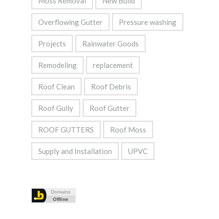
Moss Removal
New Build
Overflowing Gutter
Pressure washing
Projects
Rainwater Goods
Remodeling
replacement
Roof Clean
Roof Debris
Roof Gully
Roof Gutter
ROOF GUTTERS
Roof Moss
Supply and Installation
UPVC