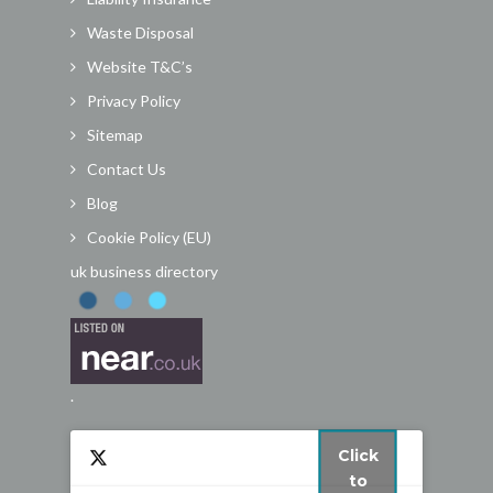
Waste Disposal
Website T&C’s
Privacy Policy
Sitemap
Contact Us
Blog
Cookie Policy (EU)
uk business directory
.
Click
to