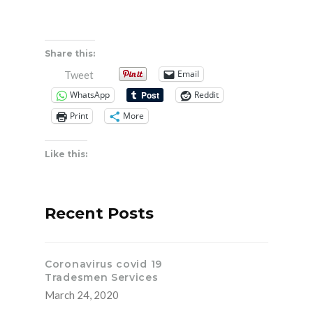
Share this:
Email
Tweet
WhatsApp
Reddit
Print
More
Like this:
Recent Posts
Coronavirus covid 19
Tradesmen Services
March 24, 2020