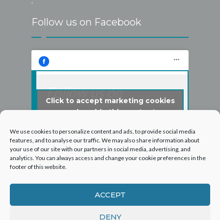
.
Follow us on Facebook
Follow us on
Click to accept marketing cookies
Facebook
and enable this content
We use cookies to personalize content and ads, to provide social media
features, and to analyse our traffic. We may also share information about
your use of our site with our partners in social media, advertising, and
analytics. You can always access and change your cookie preferences in the
footer of this website.
ACCEPT
DENY