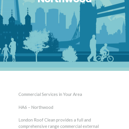
Commercial Services in Your Area
HA6 – Northwood
London Roof Clean provides a full and
comprehensive range commercial external