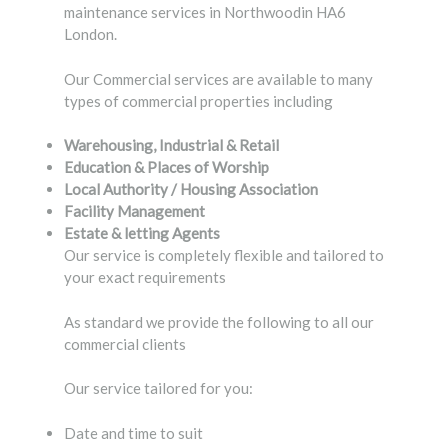
maintenance services in Northwoodin HA6
London.
Our Commercial services are available to many
types of commercial properties including
Warehousing, Industrial & Retail
Education & Places of Worship
Local Authority / Housing Association
Facility Management
Estate & letting Agents
Our service is completely flexible and tailored to
your exact requirements
As standard we provide the following to all our
commercial clients
Our service tailored for you:
Date and time to suit