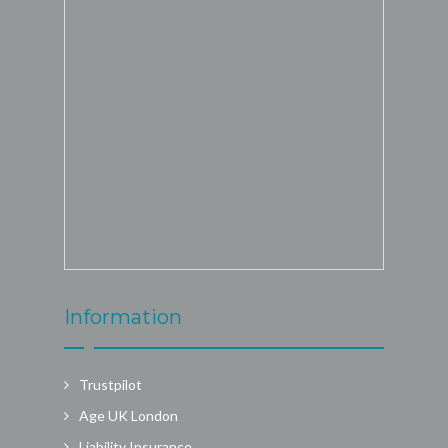
Information
Trustpilot
Age UK London
Liability Insurance