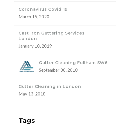
Coronavirus Covid 19
March 15, 2020
Cast Iron Guttering Services
London
January 18, 2019
Gutter Cleaning Fullham SW6
September 30, 2018
Gutter Cleaning in London
May 13, 2018
Tags