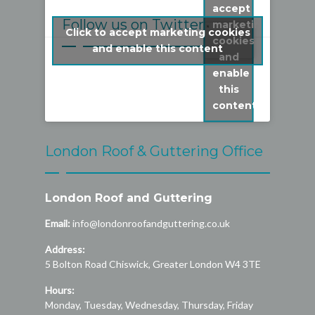
accept
Follow us on Twitter
marketing
Click to accept marketing cookies
cookies
My Tweets
and enable this content
and
enable
this
content
London Roof & Guttering Office
London Roof and Guttering
Email:
info@londonroofandguttering.co.uk
Address:
5 Bolton Road
Chiswick
,
Greater London
W4 3TE
Hours:
Monday, Tuesday, Wednesday, Thursday, Friday