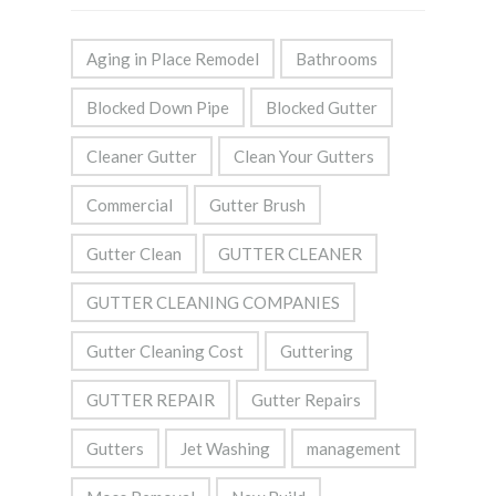
Aging in Place Remodel
Bathrooms
Blocked Down Pipe
Blocked Gutter
Cleaner Gutter
Clean Your Gutters
Commercial
Gutter Brush
Gutter Clean
GUTTER CLEANER
GUTTER CLEANING COMPANIES
Gutter Cleaning Cost
Guttering
GUTTER REPAIR
Gutter Repairs
Gutters
Jet Washing
management