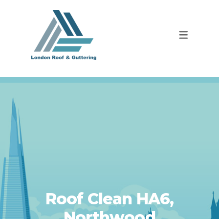
Roof Clean HA6,
Northwood