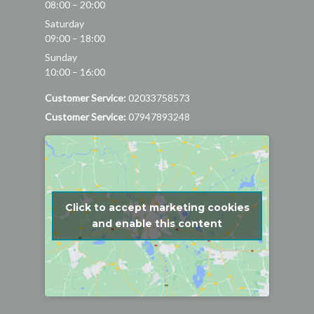
08:00 – 20:00
Saturday
09:00 – 18:00
Sunday
10:00 – 16:00
Customer Service:
02033758573
Customer Service:
07947893248
Click to accept marketing cookies
and enable this content