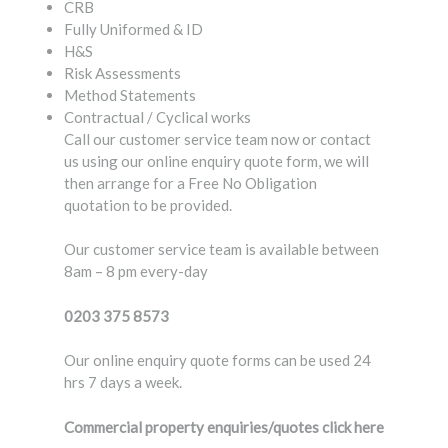
CRB
Fully Uniformed & ID
H&S
Risk Assessments
Method Statements
Contractual / Cyclical works
Call our customer service team now or contact
us using our online enquiry quote form, we will
then arrange for a Free No Obligation
quotation to be provided.
Our customer service team is available between
8am – 8 pm every-day
0203 375 8573
Our online enquiry quote forms can be used 24
hrs 7 days a week.
Commercial property enquiries/quotes
click here