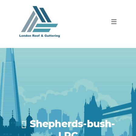
Shepherds-bush-
LRC