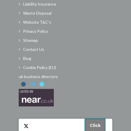
Liability Insurance
Waste Disposal
Website T&C’s
Privacy Policy
Sitemap
Contact Us
Blog
Cookie Policy (EU)
uk business directory
.
Click