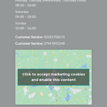
Monday, Tuesday, Wednesday, Thursday, Friday
08:00 – 20:00
Saturday
09:00 – 18:00
Sunday
10:00 – 16:00
Customer Service:
02033758573
Customer Service:
07947893248
Click to accept marketing cookies
and enable this content