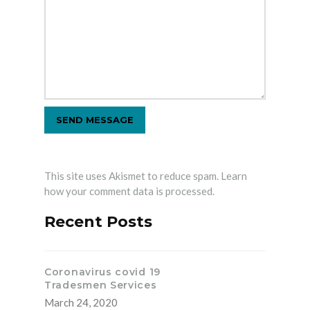
This site uses Akismet to reduce spam.
Learn
how your comment data is processed.
Recent Posts
Coronavirus covid 19
Tradesmen Services
March 24, 2020