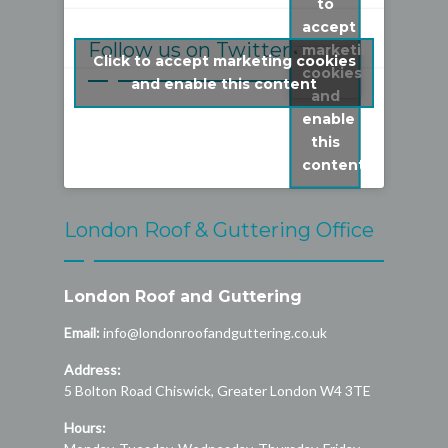
to
accept
Follow us on Twitter
marketing
Click to accept marketing cookies
cookies
My Tweets
and enable this content
and
enable
this
content
London Roof & Guttering Office
London Roof and Guttering
Email:
info@londonroofandguttering.co.uk
Address:
5 Bolton Road
Chiswick
,
Greater London
W4 3TE
Hours: