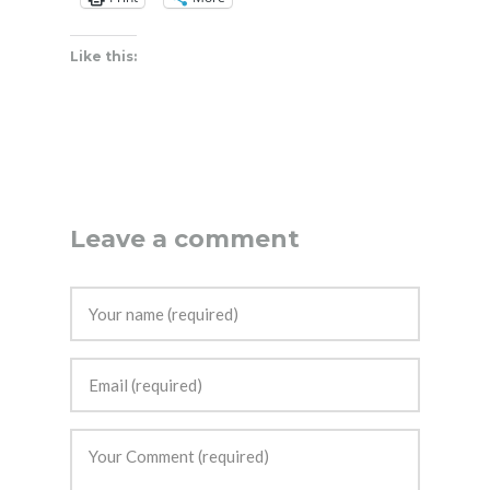
Like this:
Leave a comment