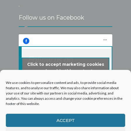
.
Follow us on Facebook
Follow us on
Click to accept marketing cookies
Facebook
and enable this content
We use cookies to personalize content and ads, to provide social media
features, and to analyse our traffic. We may also share information about
your use of our site with our partners in social media, advertising, and
analytics. You can always access and change your cookie preferences in the
footer of this website.
ACCEPT