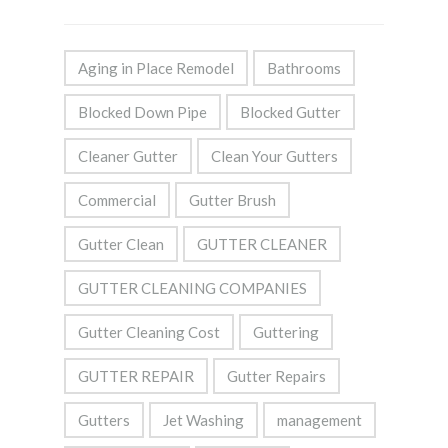
Aging in Place Remodel
Bathrooms
Blocked Down Pipe
Blocked Gutter
Cleaner Gutter
Clean Your Gutters
Commercial
Gutter Brush
Gutter Clean
GUTTER CLEANER
GUTTER CLEANING COMPANIES
Gutter Cleaning Cost
Guttering
GUTTER REPAIR
Gutter Repairs
Gutters
Jet Washing
management