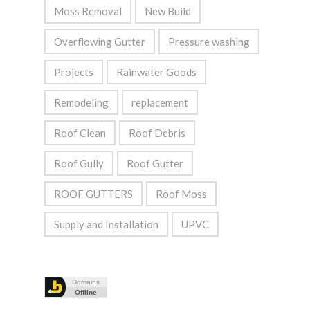
Moss Removal
New Build
Overflowing Gutter
Pressure washing
Projects
Rainwater Goods
Remodeling
replacement
Roof Clean
Roof Debris
Roof Gully
Roof Gutter
ROOF GUTTERS
Roof Moss
Supply and Installation
UPVC