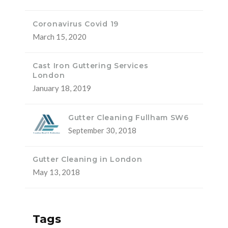
Coronavirus Covid 19
March 15, 2020
Cast Iron Guttering Services
London
January 18, 2019
Gutter Cleaning Fullham SW6
September 30, 2018
Gutter Cleaning in London
May 13, 2018
Tags