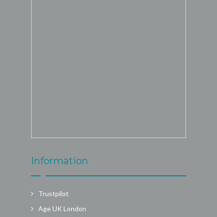
Information
Trustpilot
Age UK London