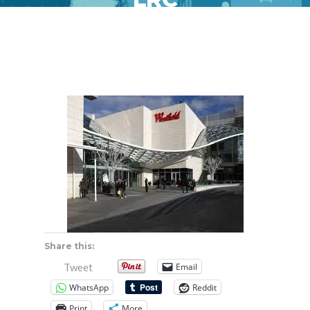
Share this:
Email
Tweet
WhatsApp
Reddit
Print
More