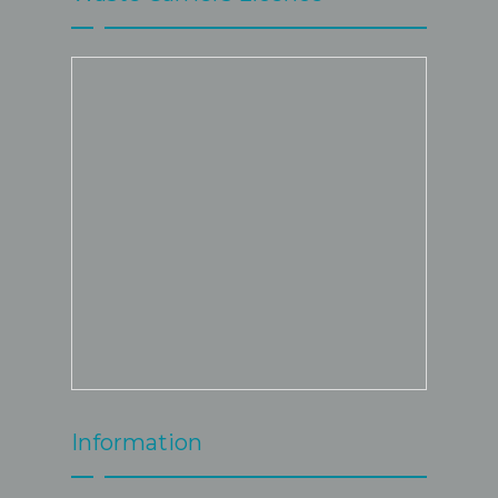
Information