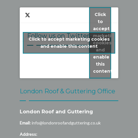
Click
to
accept
Follow us on Twitter
marketing
Click to accept marketing cookies
cookies
My Tweets
and enable this content
and
enable
this
content
London Roof & Guttering Office
London Roof and Guttering
Email:
info@londonroofandguttering.co.uk
Address: