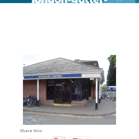
clean-repair
Share this: