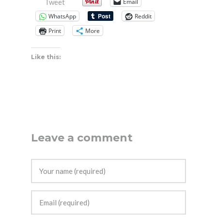
Email
Tweet
WhatsApp
Reddit
Print
More
Like this:
Leave a comment