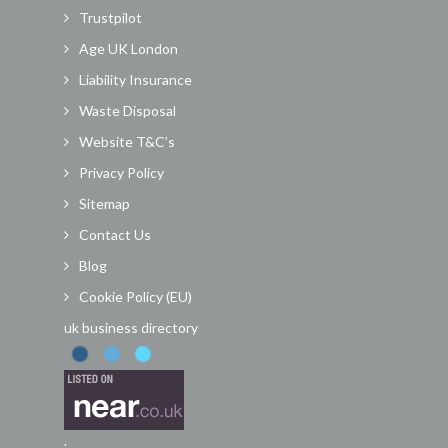
Trustpilot
Age UK London
Liability Insurance
Waste Disposal
Website T&C’s
Privacy Policy
Sitemap
Contact Us
Blog
Cookie Policy (EU)
uk business directory
.