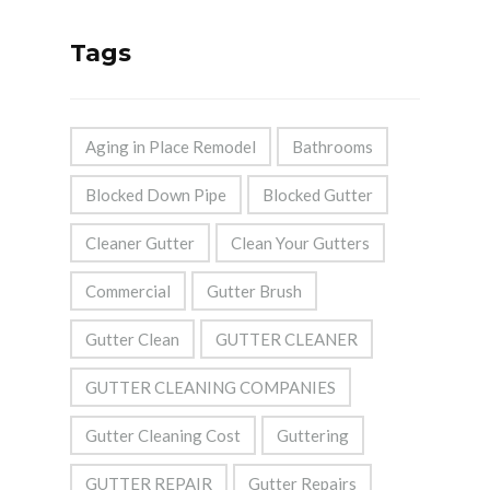
Tags
Aging in Place Remodel
Bathrooms
Blocked Down Pipe
Blocked Gutter
Cleaner Gutter
Clean Your Gutters
Commercial
Gutter Brush
Gutter Clean
GUTTER CLEANER
GUTTER CLEANING COMPANIES
Gutter Cleaning Cost
Guttering
GUTTER REPAIR
Gutter Repairs