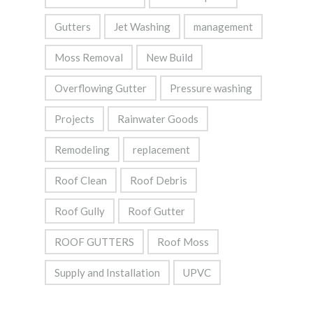
Gutters
Jet Washing
management
Moss Removal
New Build
Overflowing Gutter
Pressure washing
Projects
Rainwater Goods
Remodeling
replacement
Roof Clean
Roof Debris
Roof Gully
Roof Gutter
ROOF GUTTERS
Roof Moss
Supply and Installation
UPVC