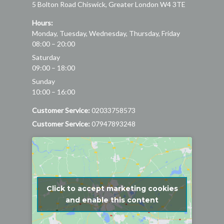
5 Bolton Road
Chiswick
,
Greater London
W4 3TE
Hours:
Monday, Tuesday, Wednesday, Thursday, Friday
08:00 – 20:00
Saturday
09:00 – 18:00
Sunday
10:00 – 16:00
Customer Service:
02033758573
Customer Service:
07947893248
Click to accept marketing cookies
and enable this content