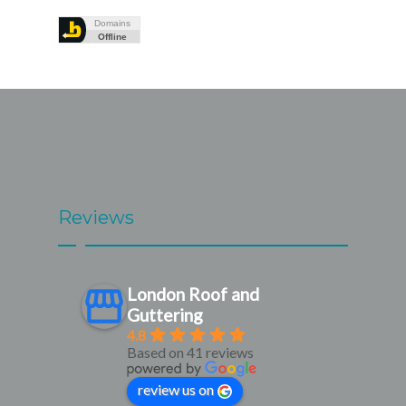
Reviews
London Roof and
Guttering
4.8
Based on 41 reviews
review us on