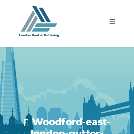
Woodford-east-
london-gutter-