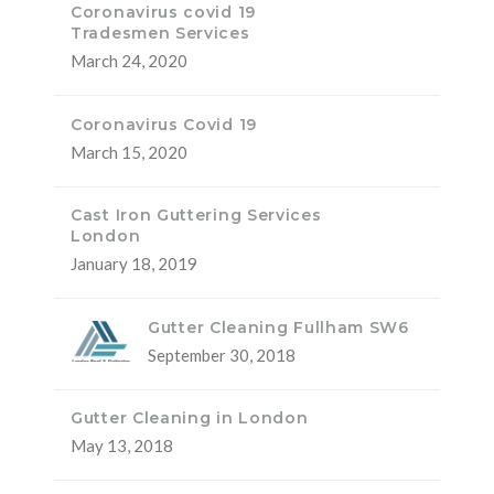
Coronavirus covid 19
Tradesmen Services
March 24, 2020
Coronavirus Covid 19
March 15, 2020
Cast Iron Guttering Services
London
January 18, 2019
Gutter Cleaning Fullham SW6
September 30, 2018
Gutter Cleaning in London
May 13, 2018