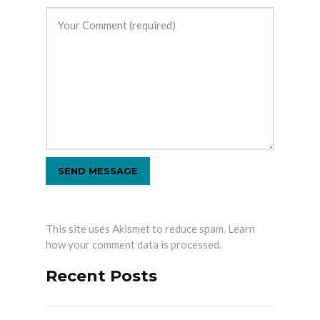
This site uses Akismet to reduce spam.
Learn
how your comment data is processed.
Recent Posts