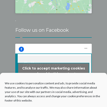
.
Follow us on Facebook
Follow us on
Click to accept marketing cookies
Facebook
and enable this content
We use cookies to personalize content and ads, to provide social media
features, and to analyse our traffic. We may also share information about
your use of our site with our partners in social media, advertising, and
analytics. You can always access and change your cookie preferences in the
footer of this website.