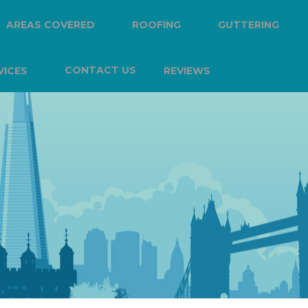
AREAS COVERED
ROOFING
GUTTERING
CONTACT US
VICES
REVIEWS