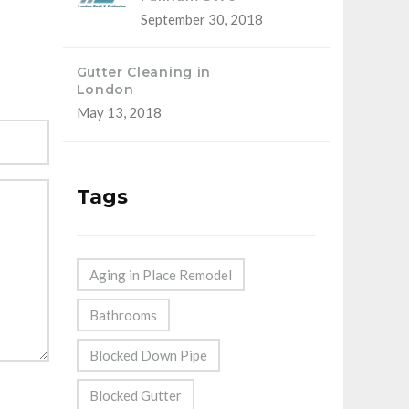
September 30, 2018
Gutter Cleaning in
London
May 13, 2018
Tags
Aging in Place Remodel
Bathrooms
Blocked Down Pipe
Blocked Gutter