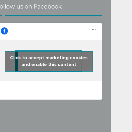
ollow us on Facebook
Click to accept marketing cookies
Follow us on Facebook
and enable this content