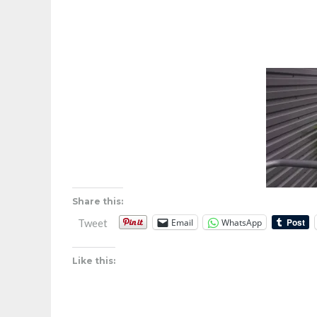
Share this:
Email
WhatsApp
Tweet
Like this: