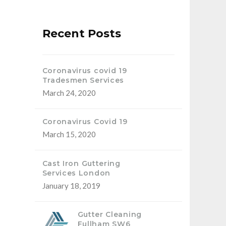
Recent Posts
Coronavirus covid 19
Tradesmen Services
March 24, 2020
Coronavirus Covid 19
March 15, 2020
Cast Iron Guttering
Services London
January 18, 2019
Gutter Cleaning
Fullham SW6