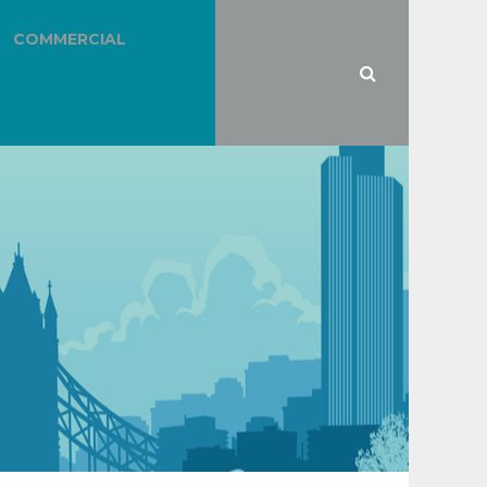
COMMERCIAL