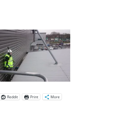
Reddit
Print
More