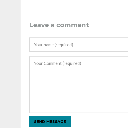
Leave a comment