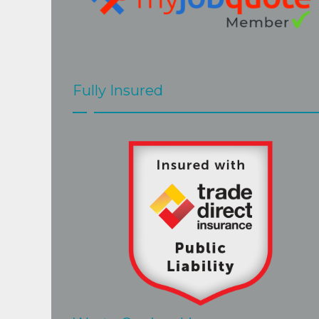
Fully Insured