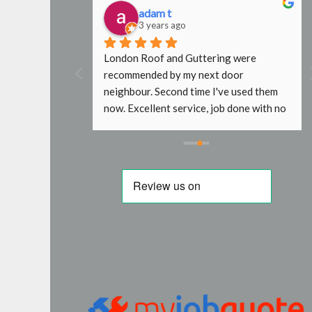
adam t
3 years ago
al find. Steve 
London Roof and Guttering were 
ctive and 
recommended by my next door 
nded.
neighbour. Second time I've used them 
now. Excellent service, job done with no 
fuss. In the past other roofers wouldn't 
go near my roof without scaffold, even 
just to replace a slipped tile. Will use 
again next time. Thanks