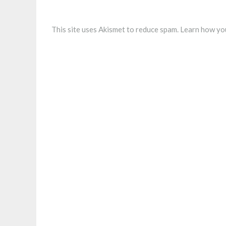
This site uses Akismet to reduce spam.
Learn how you