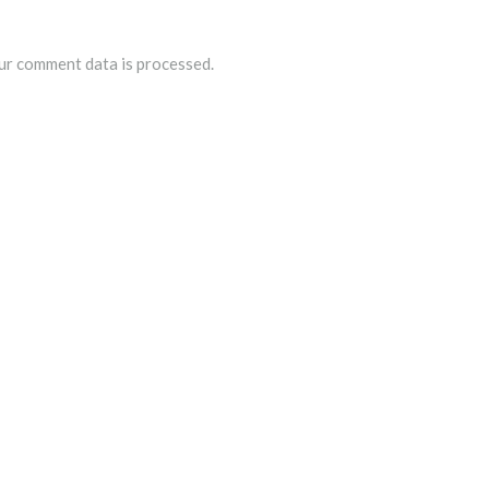
r comment data is processed.