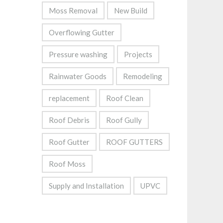
Moss Removal
New Build
Overflowing Gutter
Pressure washing
Projects
Rainwater Goods
Remodeling
replacement
Roof Clean
Roof Debris
Roof Gully
Roof Gutter
ROOF GUTTERS
Roof Moss
Supply and Installation
UPVC