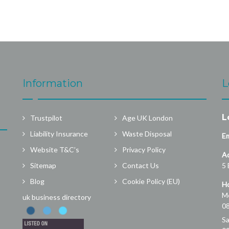
Information
L
L
Trustpilot
Age UK London
Liability Insurance
Waste Disposal
Em
Website T&C’s
Privacy Policy
A
Sitemap
Contact Us
5 
Blog
Cookie Policy (EU)
Ho
Mo
uk business directory
08
Sa