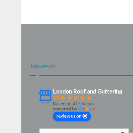
Reviews
London Roof and Guttering
4.8
Based on 41 reviews
review us on