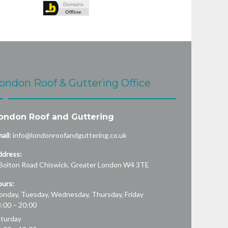
ondon Roof & Guttering Office
ondon Roof and Guttering
ail:
info@londonroofandguttering.co.uk
ddress:
Bolton Road
Chiswick
,
Greater London
W4 3TE
urs:
nday, Tuesday, Wednesday, Thursday, Friday
:00 – 20:00
turday