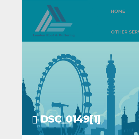
HOME
OTHER SER
DSC_0149[1]