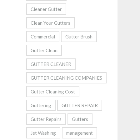
Cleaner Gutter
Clean Your Gutters
Commercial
Gutter Brush
Gutter Clean
GUTTER CLEANER
GUTTER CLEANING COMPANIES
Gutter Cleaning Cost
Guttering
GUTTER REPAIR
Gutter Repairs
Gutters
Jet Washing
management