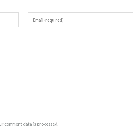
r comment data is processed.