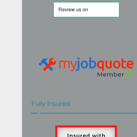
but I am very glad I persevered. His 
quote was fair and accurate. His work is 
of a very high standard and Steve really 
goes the extra mile to the the best job. 
Steve and Mark  were very easy to have 
around, hard working and efficient, 
cleaned up after themselves and 
explained clearly what would be done 
and when. The job at our home 
presented a few challenges but these 
were met with skill and good grace by 
Steve and Mark.The roof looks great.
Fully Insured