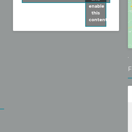
fixed it without problems for a 
enable
reasonable fixed price. Recommen
this
content
.
F