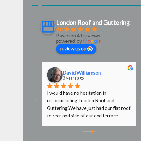
London Roof and Guttering
4.8
Based on 41 reviews
review us on
David Williamson
3 years ago
g were 
I would have no hesitation in 
door 
recommending London Roof and 
e used them 
Guttering.We have just had our flat roof 
b done with no 
to rear and side of our end terrace 
fers wouldn't 
property replaced by Steve and Mark. 
caffold, even 
What a fantastic job they have done. It 
e. Will use 
took a while to initially get hold of Steve 