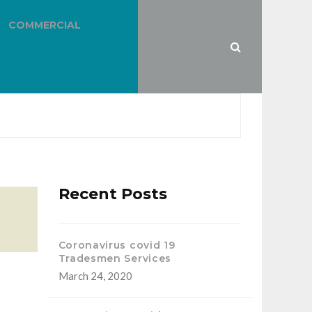
COMMERCIAL
Recent Posts
Coronavirus covid 19
Tradesmen Services
March 24, 2020