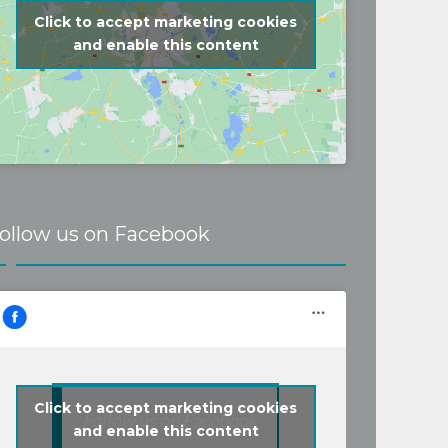
Click to accept marketing cookies
and enable this content
ollow us on Facebook
Click to accept marketing cookies
Follow us on Facebook
and enable this content