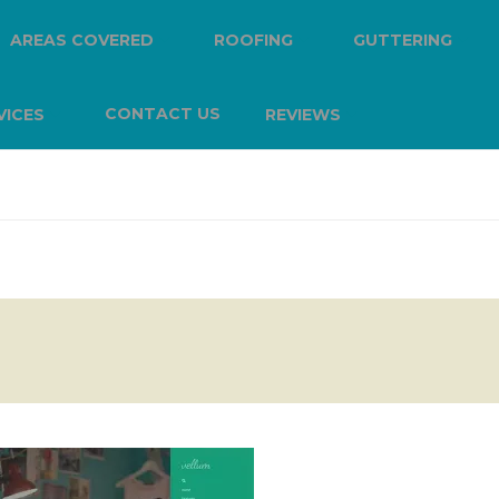
AREAS COVERED
ROOFING
GUTTERING
CONTACT US
VICES
REVIEWS