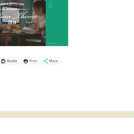
Reddit
Print
More