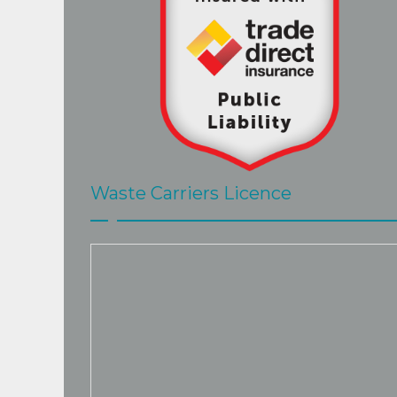
Waste Carriers Licence