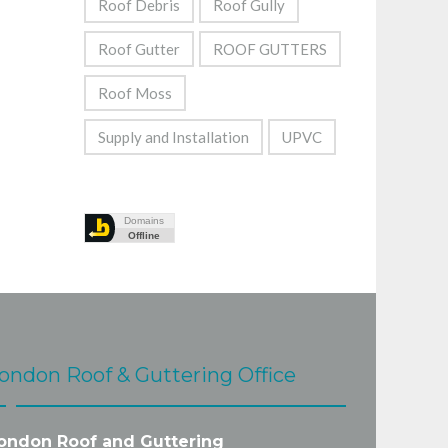
Roof Debris
Roof Gully
Roof Gutter
ROOF GUTTERS
Roof Moss
Supply and Installation
UPVC
ondon Roof & Guttering Office
ondon Roof and Guttering