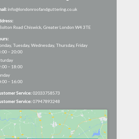
ail:
info@londonroofandguttering.co.uk
ddress:
Bolton Road
Chiswick
,
Greater London
W4 3TE
urs:
nday, Tuesday, Wednesday, Thursday, Friday
:00 – 20:00
turday
:00 – 18:00
unday
:00 – 16:00
stomer Service:
02033758573
stomer Service:
07947893248