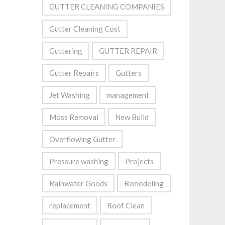
GUTTER CLEANING COMPANIES
Gutter Cleaning Cost
Guttering
GUTTER REPAIR
Gutter Repairs
Gutters
Jet Washing
management
Moss Removal
New Build
Overflowing Gutter
Pressure washing
Projects
Rainwater Goods
Remodeling
replacement
Roof Clean