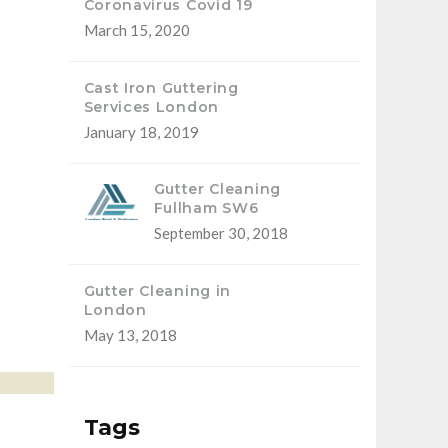
Coronavirus Covid 19
March 15, 2020
Cast Iron Guttering
Services London
January 18, 2019
Gutter Cleaning
Fullham SW6
September 30, 2018
Gutter Cleaning in
London
May 13, 2018
Tags