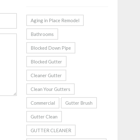
Aging in Place Remodel
Bathrooms
Blocked Down Pipe
Blocked Gutter
Cleaner Gutter
Clean Your Gutters
Commercial
Gutter Brush
Gutter Clean
GUTTER CLEANER