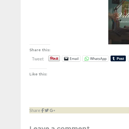
Share this:
Email
WhatsApp
Tweet
Like this:
Share
Leave a comment