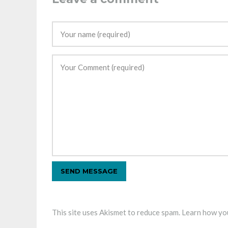
This site uses Akismet to reduce spam.
Learn how you