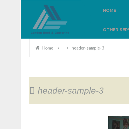
HOME
OTHER SER
Home
header-sample-3
header-sample-3