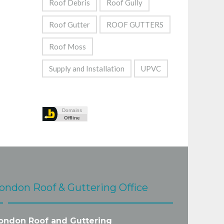
Roof Debris
Roof Gully
Roof Gutter
ROOF GUTTERS
Roof Moss
Supply and Installation
UPVC
ondon Roof & Guttering Office
ondon Roof and Guttering