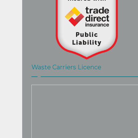
Waste Carriers Licence