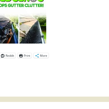
Reddit
Print
More