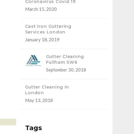
Coronavirus Covid 19
March 15, 2020
Cast Iron Guttering
Services London
January 18, 2019
Gutter Cleaning
Fullham SW6
September 30, 2018
Gutter Cleaning in
London
May 13, 2018
Tags