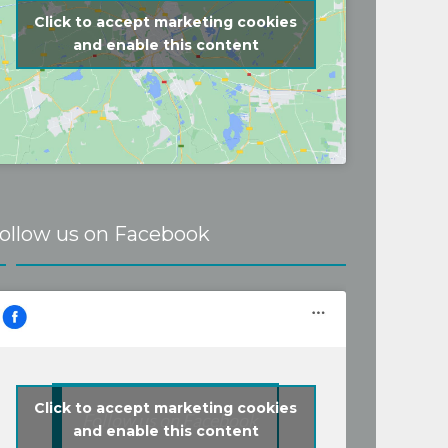
problems for a 
Click to accept marketing cookies
d price. Recommen
and enable this content
ollow us on Facebook
Click to accept marketing cookies
Follow us on Facebook
and enable this content