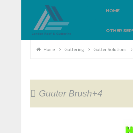
HOME
OTHER SER
Home
Guttering
Gutter Solutions
Guuter Brush+4