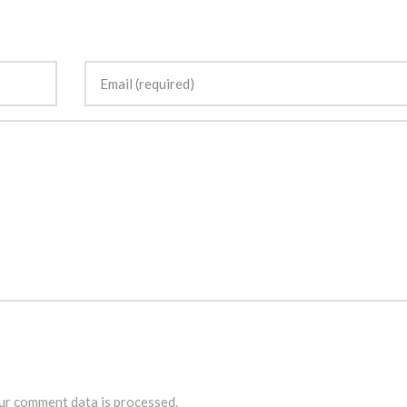
r comment data is processed.