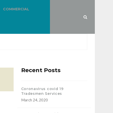
COMMERCIAL
Recent Posts
Coronavirus covid 19
Tradesmen Services
March 24, 2020