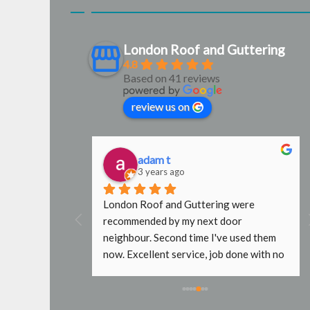
London Roof and Guttering
4.8
Based on 41 reviews
review us on
adam t
3 years ago
al find. Steve 
London Roof and Guttering were 
ctive and 
recommended by my next door 
nded.
neighbour. Second time I've used them 
now. Excellent service, job done with no 
fuss. In the past other roofers wouldn't 
go near my roof without scaffold, even 
just to replace a slipped tile. Will use 