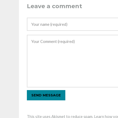
Leave a comment
This site uses Akismet to reduce spam.
Learn how you