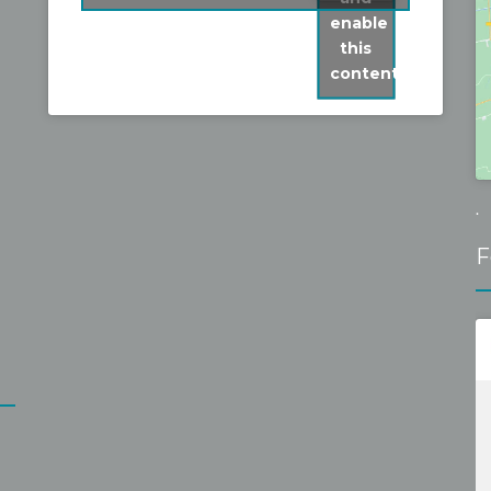
but I am very glad I persevered. His 
fixed it without 
enable
quote was fair and accurate. His work is 
reasonable fixe
this
of a very high standard and Steve really 
content
goes the extra mile to the the best job. 
Steve and Mark  were very easy to have 
around, hard working and efficient, 
cleaned up after themselves and 
explained clearly what would be done 
.
and when. The job at our home 
F
presented a few challenges but these 
were met with skill and good grace by 
Steve and Mark.The roof looks great.