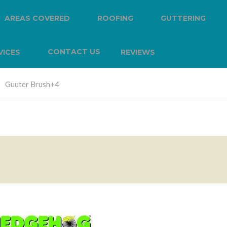
AREAS COVERED
ROOFING
GUTTERING
CONTACT US
VICES
REVIEWS
Guuter Brush+4