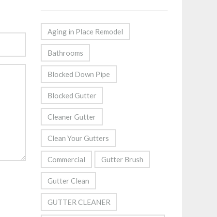
Aging in Place Remodel
Bathrooms
Blocked Down Pipe
Blocked Gutter
Cleaner Gutter
Clean Your Gutters
Commercial
Gutter Brush
Gutter Clean
GUTTER CLEANER