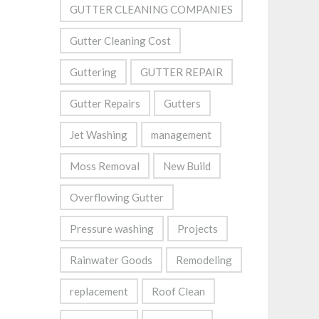
GUTTER CLEANING COMPANIES
Gutter Cleaning Cost
Guttering
GUTTER REPAIR
Gutter Repairs
Gutters
Jet Washing
management
Moss Removal
New Build
Overflowing Gutter
Pressure washing
Projects
Rainwater Goods
Remodeling
replacement
Roof Clean