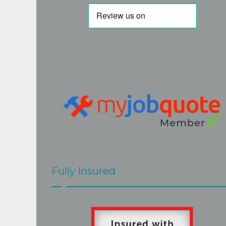
again next time. Thanks
Fully Insured