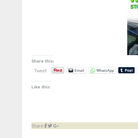
Share this:
Email
WhatsApp
Tweet
Like this:
Share