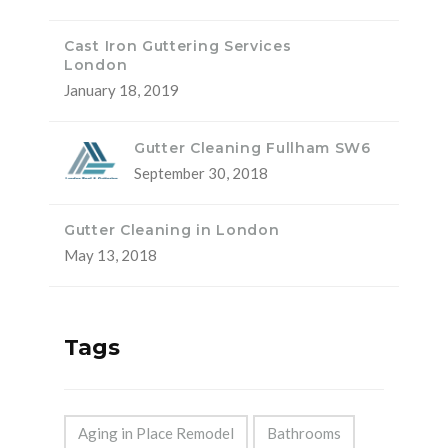
Cast Iron Guttering Services
London
January 18, 2019
Gutter Cleaning Fullham SW6
September 30, 2018
Gutter Cleaning in London
May 13, 2018
Tags
Aging in Place Remodel
Bathrooms