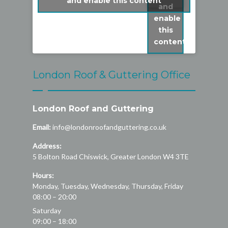
and enable this content
and
enable
this
content
London Roof & Guttering Office
London Roof and Guttering
Email:
info@londonroofandguttering.co.uk
Address:
5 Bolton Road
Chiswick
,
Greater London
W4 3TE
Hours:
Monday, Tuesday, Wednesday, Thursday, Friday
08:00 – 20:00
Saturday
09:00 – 18:00