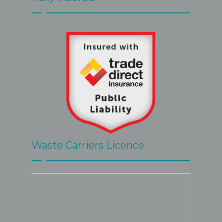
by Steve 
great.
Waste Carriers Licence