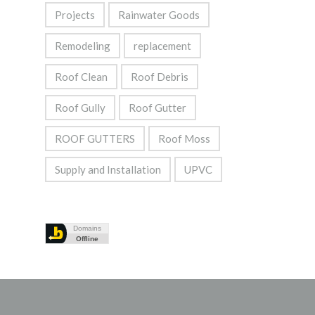
Projects
Rainwater Goods
Remodeling
replacement
Roof Clean
Roof Debris
Roof Gully
Roof Gutter
ROOF GUTTERS
Roof Moss
Supply and Installation
UPVC