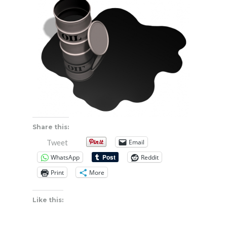
Share this:
Email
Tweet
WhatsApp
Reddit
Print
More
Like this: