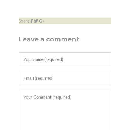
Share
Leave a comment