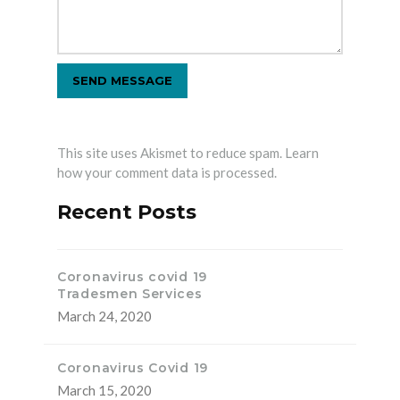
This site uses Akismet to reduce spam.
Learn
how your comment data is processed.
Recent Posts
Coronavirus covid 19
Tradesmen Services
March 24, 2020
Coronavirus Covid 19
March 15, 2020