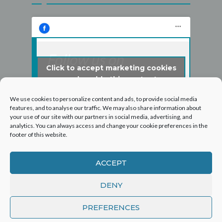
Follow us on
Click to accept marketing cookies
Facebook
and enable this content
We use cookies to personalize content and ads, to provide social media
features, and to analyse our traffic. We may also share information about
your use of our site with our partners in social media, advertising, and
analytics. You can always access and change your cookie preferences in the
footer of this website.
ACCEPT
DENY
©2026 Hogarth Services Group Ltd - T/A London
PREFERENCES
Roof and Guttering