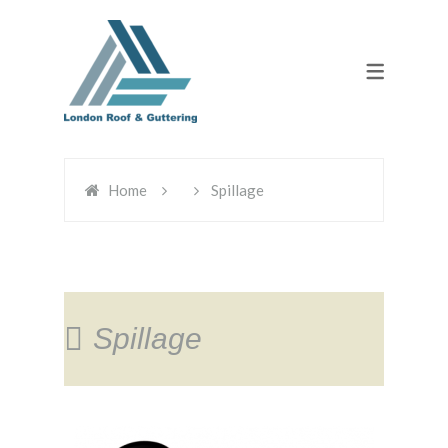
Home
Spillage
Spillage