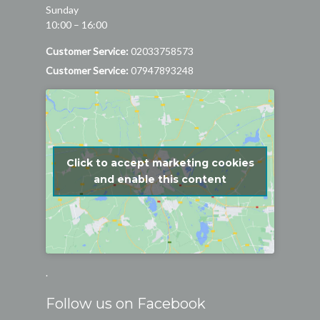
Sunday
10:00 – 16:00
Customer Service:
02033758573
Customer Service:
07947893248
Click to accept marketing cookies
and enable this content
.
Follow us on Facebook