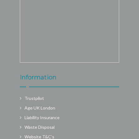
Information
Trustpilot
Age UK London
Liability Insurance
Waste Disposal
Website T&C’s