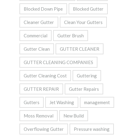
Blocked Down Pipe
Blocked Gutter
Cleaner Gutter
Clean Your Gutters
Commercial
Gutter Brush
Gutter Clean
GUTTER CLEANER
GUTTER CLEANING COMPANIES
Gutter Cleaning Cost
Guttering
GUTTER REPAIR
Gutter Repairs
Gutters
Jet Washing
management
Moss Removal
New Build
Overflowing Gutter
Pressure washing