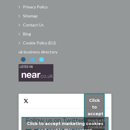
Privacy Policy
Sitemap
Contact Us
Blog
Cookie Policy (EU)
uk business directory
.
Click
to
accept
Follow us on Twitter
marketing
Click to accept marketing cookies
cookies
My Tweets