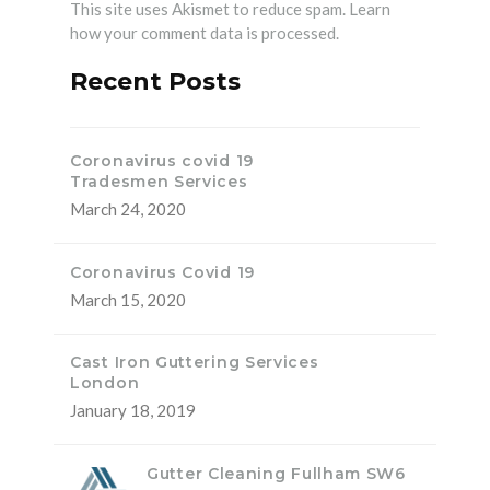
This site uses Akismet to reduce spam.
Learn
how your comment data is processed.
Recent Posts
Coronavirus covid 19
Tradesmen Services
March 24, 2020
Coronavirus Covid 19
March 15, 2020
Cast Iron Guttering Services
London
January 18, 2019
Gutter Cleaning Fullham SW6