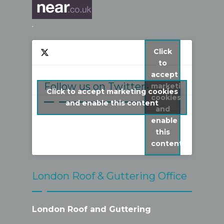
.
Click
to
accept
Follow us on Twitter
marketing
Click to accept marketing cookies
cookies
My Tweets
and enable this content
and
enable
this
content
London Roof & Guttering Office
London Roof and Guttering