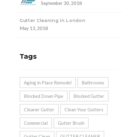
September 30, 2018
Gutter Cleaning in London
May 13, 2018
Tags
Aging in Place Remodel
Bathrooms
Blocked Down Pipe
Blocked Gutter
Cleaner Gutter
Clean Your Gutters
Commercial
Gutter Brush
Gutter Clean
GUTTER CLEANER