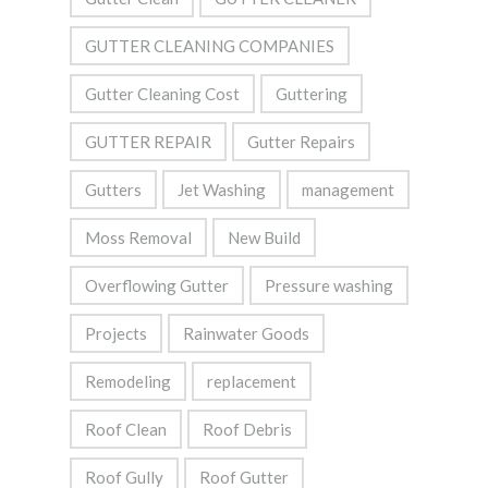
GUTTER CLEANING COMPANIES
Gutter Cleaning Cost
Guttering
GUTTER REPAIR
Gutter Repairs
Gutters
Jet Washing
management
Moss Removal
New Build
Overflowing Gutter
Pressure washing
Projects
Rainwater Goods
Remodeling
replacement
Roof Clean
Roof Debris
Roof Gully
Roof Gutter