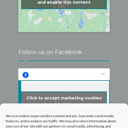
and enable this content
.
Follow us on Facebook
Follow us on
Click to accept marketing cookies
Facebook
and enable this content
We use cookies to personalize content and ads, to provide social media
features, and to analyse our traffic. We may also share information about
your use of our site with our partners in social media, advertising, and