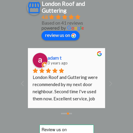
London Roof and
Guttering
4.8
Based on 41 reviews
review us on
adam t
D
3 years ago
3
al find. 
London Roof and Guttering were 
I would h
, 
recommended by my next door 
recomme
rmly 
neighbour. Second time I've used 
Gutterin
them now. Excellent service, job 
flat roof
done with no fuss. In the past 
end terr
other roofers wouldn't go near my 
Steve an
roof without scaffold, even just to 
job they 
replace a slipped tile. Will use 
to initia