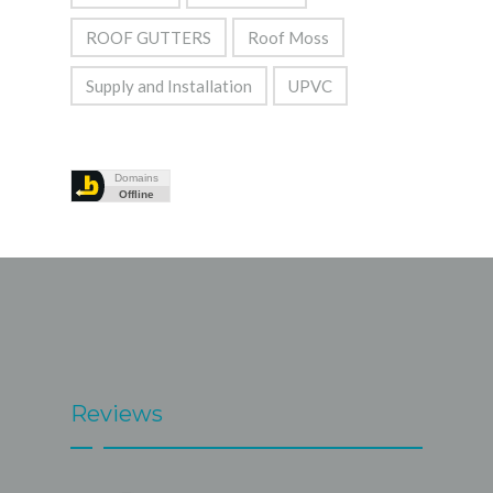
ROOF GUTTERS
Roof Moss
Supply and Installation
UPVC
Reviews