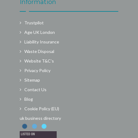
Information
Trustpilot
Age UK London
Liability Insurance
Waste Disposal
Website T&C’s
Privacy Policy
Sitemap
Contact Us
Blog
Cookie Policy (EU)
uk business directory