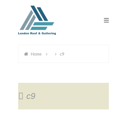
Home
c9
c9