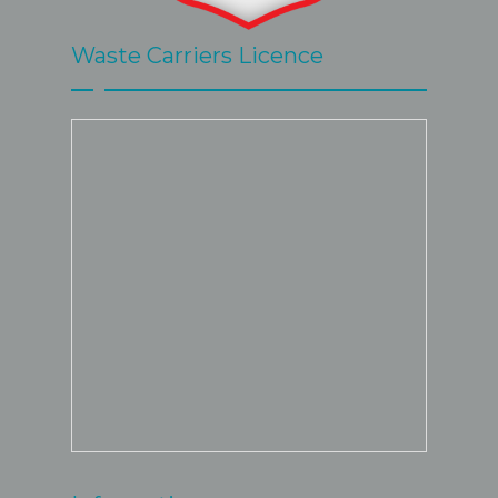
Waste Carriers Licence