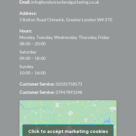
Email:
info@londonroofandguttering.co.uk
Address:
5 Bolton Road
Chiswick
,
Greater London
W4 3TE
Hours:
Monday, Tuesday, Wednesday, Thursday, Friday
08:00 – 20:00
Saturday
09:00 – 18:00
Sunday
10:00 – 16:00
Customer Service:
02033758573
Customer Service:
07947893248
Click to accept marketing cookies