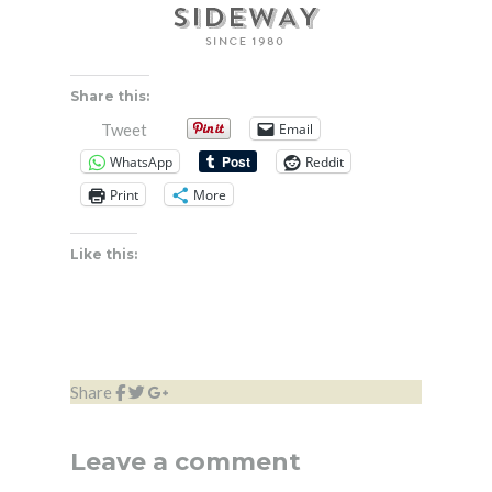
Share this:
Email
Tweet
WhatsApp
Reddit
Print
More
Like this:
Share
Leave a comment