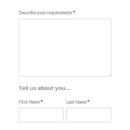
Describe your requirements
*
Tell us about you...
First Name
*
Last Name
*