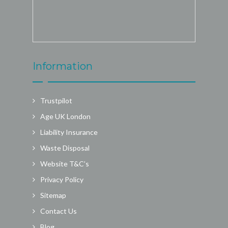
Information
Trustpilot
Age UK London
Liability Insurance
Waste Disposal
Website T&C’s
Privacy Policy
Sitemap
Contact Us
Blog