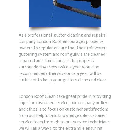
As a professional gutter cleaning and repairs
company London Roof encourages property
owners to regular ensure that their rainwater
guttering system and roof gully’s are cleaned,
repaired and maintained if the property
surrounded by trees twice a year would be
recommended otherwise once a year will be
sufficient to keep your gutters clean and clear.
London Roof Clean take great pride in providing
superior customer service, our company policy
and ethos is to focus on customer satisfaction;
from our helpful and knowledgeable customer
service team through to our service technicians
we will all always go the extra mile ensuring