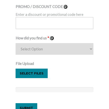
PROMO / DISCOUNT CODE
Enter a discount or promotional code here
How did you find us
*
File Upload
SELECT FILES