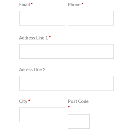
Email
*
Phone
*
Address Line 1
*
Adress Line 2
City
*
Post Code
*