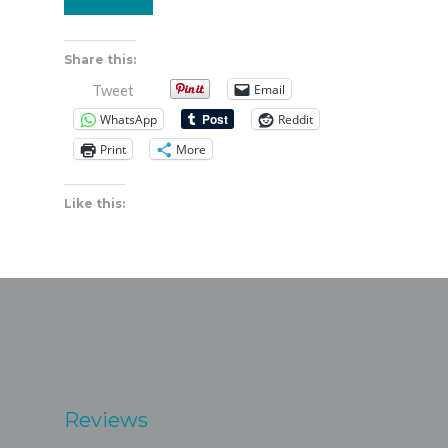
Share this:
Email
Tweet
WhatsApp
Reddit
Print
More
Like this:
Reviews