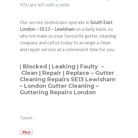
YOU are left with a smile
Our service technicians operate in
South East
London – SE13 – Lewisham
on a daily basis, so
why not make us your favourite gutter cleaning
company and call us today to arrange a clean
and repair service at a convenient time for you.
|
Blocked
|
Leaking
|
Faulty
–
Clean
|
Repair
|
Replace
– Gutter
Cleaning Repairs SE13 Lewisham
– London Gutter Cleaning –
Guttering Repairs London
Tweet