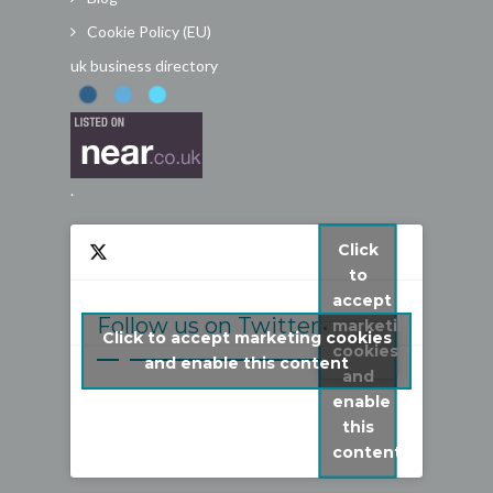
Cookie Policy (EU)
uk business directory
.
Click
to
accept
Follow us on Twitter
marketing
Click to accept marketing cookies
cookies
My Tweets
and enable this content
and
enable
this
content