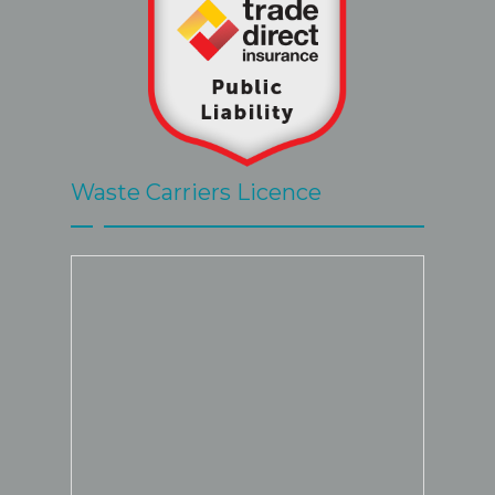
Waste Carriers Licence