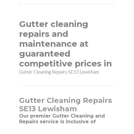
Gutter cleaning
repairs and
maintenance at
guaranteed
competitive prices in
Gutter Cleaning Repairs SE13 Lewisham
Gutter Cleaning Repairs
SE13 Lewisham
Our premier Gutter Cleaning and
Repairs service is inclusive of