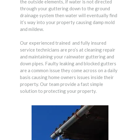
the outside elements, if water is not directed
through your guttering down to the ground
drainage system then water will eventually find
it’s way into your property causing damp mold
and mildew.
Our experienced trained and fully insured
service technicians are pro’s at cleaning repair
and maintaining your rainwater guttering and
down pipes. Faulty leaking and blocked gutters
are a common issue they come across on a daily
basis causing home owners issues inside their
property. Our team provide a fast simple
solution to protecting your property.