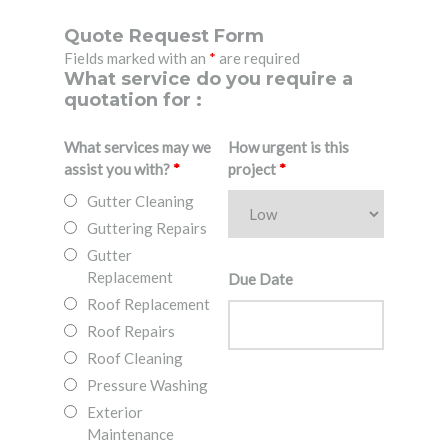
Quote Request Form
Fields marked with an
*
are required
What service do you require a
quotation for :
What services may we
How urgent is this
assist you with?
*
project
*
Gutter Cleaning
Guttering Repairs
Gutter
Replacement
Due Date
Roof Replacement
Roof Repairs
Roof Cleaning
Pressure Washing
Exterior
Maintenance