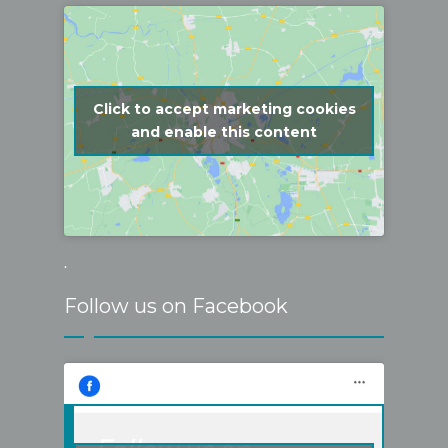
Click to accept marketing cookies
and enable this content
.
Follow us on Facebook