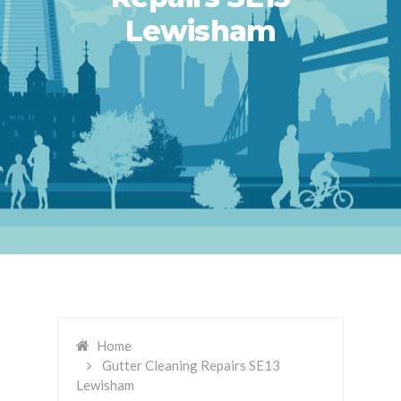
Lewisham
Home
Gutter Cleaning Repairs SE13
Lewisham