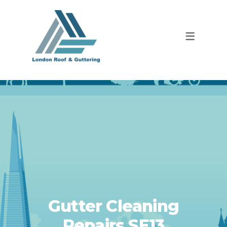
Gutter Cleaning
Repairs SE13