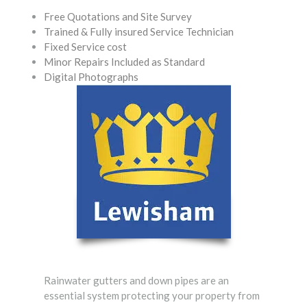
Free Quotations and Site Survey
Trained & Fully insured Service Technician
Fixed Service cost
Minor Repairs Included as Standard
Digital Photographs
Rainwater gutters and down pipes are an
essential system protecting your property from