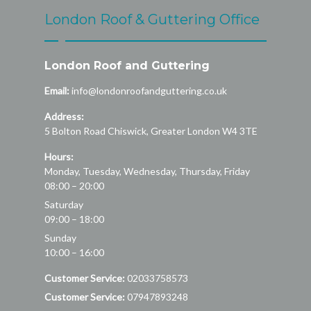
London Roof & Guttering Office
London Roof and Guttering
Email:
info@londonroofandguttering.co.uk
Address:
5 Bolton Road
Chiswick
,
Greater London
W4 3TE
Hours:
Monday, Tuesday, Wednesday, Thursday, Friday
08:00 – 20:00
Saturday
09:00 – 18:00
Sunday
10:00 – 16:00
Customer Service:
02033758573
Customer Service:
07947893248