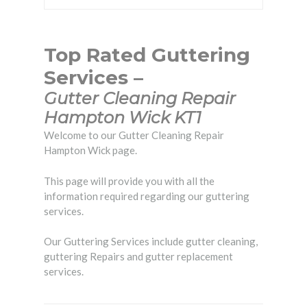
Top Rated Guttering
Services –
Gutter Cleaning Repair
Hampton Wick KT1
Welcome to our Gutter Cleaning Repair
Hampton Wick page.
This page will provide you with all the
information required regarding our guttering
services.
Our Guttering Services include gutter cleaning,
guttering Repairs and gutter replacement
services.