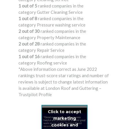
1 out of 5
ranked companies in the
category Gutter Cleaning Service
1 out of 8
ranked companies in the
category Pressure washing service
2 out of 30
ranked companies in the
category Property Maintenance
2 out of 28
ranked companies in the
category Repair Service
1 out of 16
ranked companies in the
category Roofing service
*Above information correct as June 2022
rankings trust-score star ratings and number of
reviews is subject to change latest information
is available at London Roof and Guttering –
Trustpilot Profile
Click to accept
marketing
cookies and