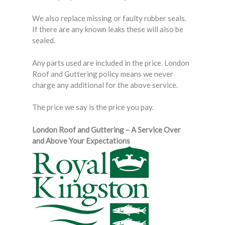
We also replace missing or faulty rubber seals.
If there are any known leaks these will also be
sealed.
Any parts used are included in the price. London
Roof and Guttering policy means we never
charge any additional for the above service.
The price we say is the price you pay.
London Roof and Guttering – A Service Over
and Above Your Expectations