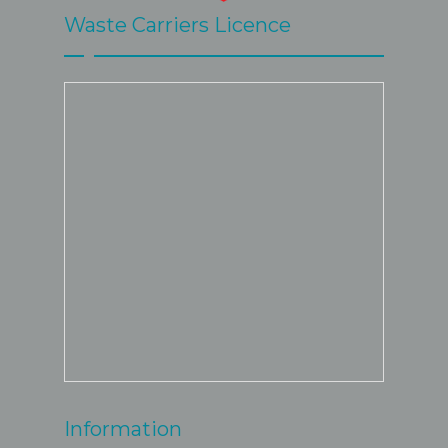
Waste Carriers Licence
Information