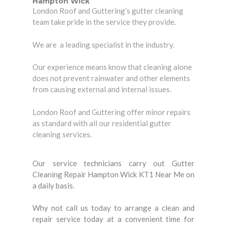
Hampton Wick
London Roof and Guttering’s gutter cleaning
team take pride in the service they provide.
We are a leading specialist in the industry.
Our experience means know that cleaning alone
does not prevent rainwater and other elements
from causing external and internal issues.
London Roof and Guttering offer minor repairs
as standard with all our residential gutter
cleaning services.
Our service technicians carry out Gutter
Cleaning Repair Hampton Wick KT1 Near Me on
a daily basis.
Why not call us today to arrange a clean and
repair service today at a convenient time for