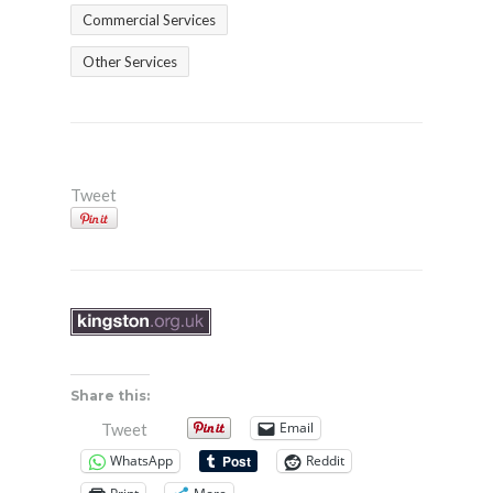
Commercial Services
Other Services
Tweet
Share this:
Email
Tweet
WhatsApp
Reddit