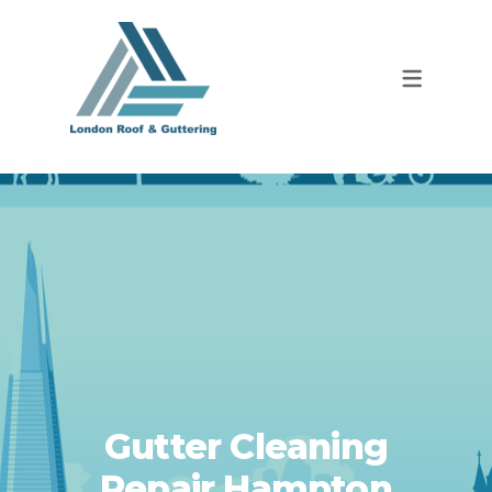
Gutter Cleaning
Repair Hampton