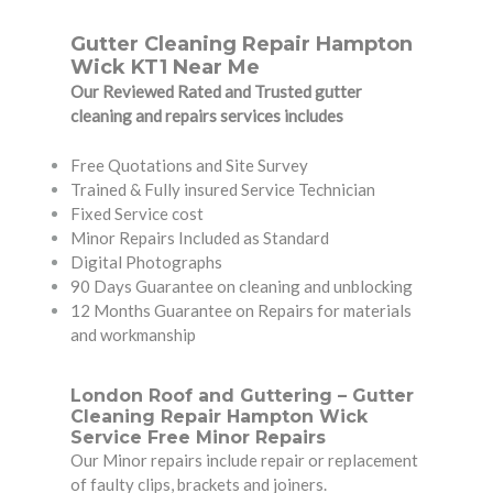
Gutter Cleaning Repair Hampton
Wick KT1 Near Me
Our Reviewed Rated and Trusted gutter
cleaning and repairs services includes
Free Quotations and Site Survey
Trained & Fully insured Service Technician
Fixed Service cost
Minor Repairs Included as Standard
Digital Photographs
90 Days Guarantee on cleaning and unblocking
12 Months Guarantee on Repairs for materials
and workmanship
London Roof and Guttering – Gutter
Cleaning Repair Hampton Wick
Service Free Minor Repairs
Our Minor repairs include repair or replacement
of faulty clips, brackets and joiners.