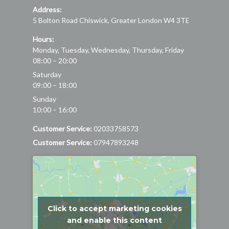
Address:
5 Bolton Road
Chiswick
,
Greater London
W4 3TE
Hours:
Monday, Tuesday, Wednesday, Thursday, Friday
08:00 – 20:00
Saturday
09:00 – 18:00
Sunday
10:00 – 16:00
Customer Service:
02033758573
Customer Service:
07947893248
Click to accept marketing cookies
and enable this content