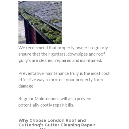
We recommend that property owners regularly
ensure that their gutters, downpipes and roof
gully’s are cleaned, repaired and maintained.
Preventative maintenance truly is the most cost
effective way to protect your
property
form
damage.
Regular Maintenance will also prevent
potentially costly repair bills.
Why Choose London Roof and
Guttering’s Gutter Cleaning Repair