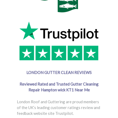
LONDON GUTTER CLEAN REVIEWS
Reviewed Rated and Trusted Gutter Cleaning
Repair Hampton wick
KT1 Near Me
London Roof and Guttering are proud members
of the UK’s leading customer ratings review and
feedback website site Trustpilot.