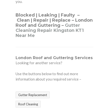
you.
Blocked
|
Leaking
|
Faulty
–
Clean
|
Repair
|
Replace
– London
Roof and Guttering –
Gutter
Cleaning Repair Kingston KT1
Near Me
London Roof and Guttering Services
Looking for another service?
Use the buttons below to find out more
information about you required service –
Gutter Replacement
Roof Cleaning