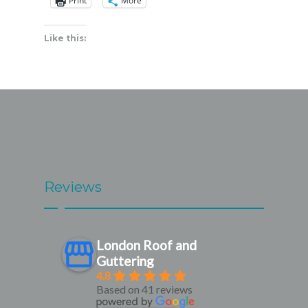
Print
More
Like this:
Reviews
London Roof and
Guttering
4.8
Based on 41 reviews