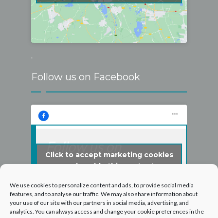
.
Follow us on Facebook
Follow us on
Click to accept marketing cookies
Facebook
and enable this content
We use cookies to personalize content and ads, to provide social media
features, and to analyse our traffic. We may also share information about
your use of our site with our partners in social media, advertising, and
analytics. You can always access and change your cookie preferences in the