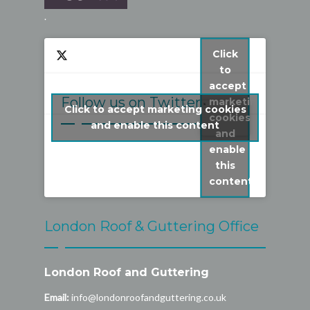
.
Click
to
accept
Follow us on Twitter
marketing
Click to accept marketing cookies
cookies
My Tweets
and enable this content
and
enable
this
content
London Roof & Guttering Office
London Roof and Guttering
Email:
info@londonroofandguttering.co.uk