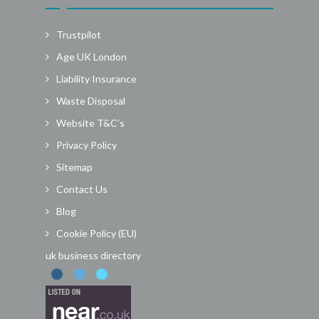
Trustpilot
Age UK London
Liability Insurance
Waste Disposal
Website T&C’s
Privacy Policy
Sitemap
Contact Us
Blog
Cookie Policy (EU)
uk business directory