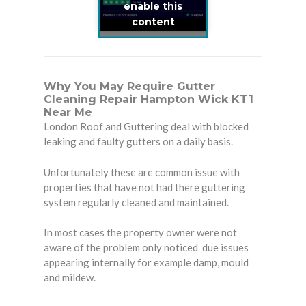
enable this
content
Why You May Require Gutter
Cleaning Repair Hampton Wick KT1
Near Me
London Roof and Guttering deal with blocked
leaking and faulty gutters on a daily basis.
Unfortunately these are common issue with
properties that have not had there guttering
system regularly cleaned and maintained.
In most cases the property owner were not
aware of the problem only noticed due issues
appearing internally for example damp, mould
and mildew.