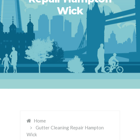
Wick
Home
Gutter Cleaning Repair Hampton
Wick