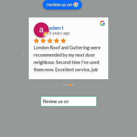
review us on
adam t
D
3 years ago
3
al find. 
London Roof and Guttering were 
I would h
, 
recommended by my next door 
recomme
rmly 
neighbour. Second time I've used 
Gutterin
them now. Excellent service, job 
flat roof
done with no fuss. In the past 
end terr
other roofers wouldn't go near my 
Steve an
roof without scaffold, even just to 
job they 
replace a slipped tile. Will use 
to initia
again next time. Thanks
am very g
quote was
work is o
and Steve
mile to t