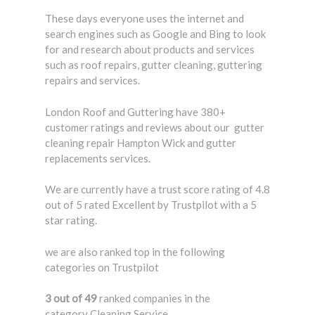
These days everyone uses the internet and
search engines such as Google and Bing to look
for and research about products and services
such as roof repairs, gutter cleaning, guttering
repairs and services.
London Roof and Guttering have 380+
customer ratings and reviews about our gutter
cleaning repair Hampton Wick and gutter
replacements services.
We are currently have a trust score rating of 4.8
out of 5 rated Excellent by Trustpilot with a 5
star rating.
we are also ranked top in the following
categories on Trustpilot
3 out of 49
ranked companies in the
category Cleaning Service