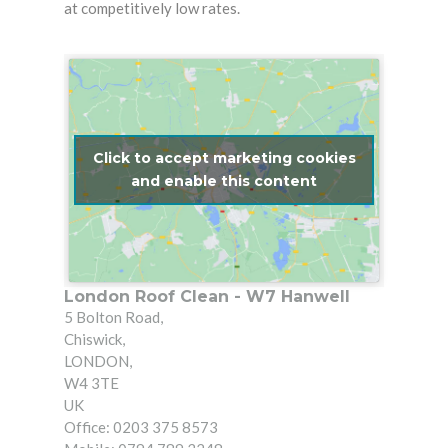
at competitively low rates.
Click to accept marketing cookies
and enable this content
London Roof Clean - W7 Hanwell
5 Bolton Road
,
Chiswick
,
LONDON
,
W4 3TE
UK
Office: 0203 375 8573