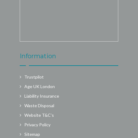
Information
Trustpilot
Age UK London
Liability Insurance
Waste Disposal
Website T&C’s
Privacy Policy
Sitemap