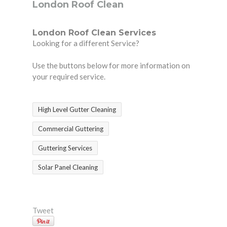
London Roof Clean
London Roof Clean Services
Looking for a different Service?
Use the buttons below for more information on
your required service.
High Level Gutter Cleaning
Commercial Guttering
Guttering Services
Solar Panel Cleaning
Tweet