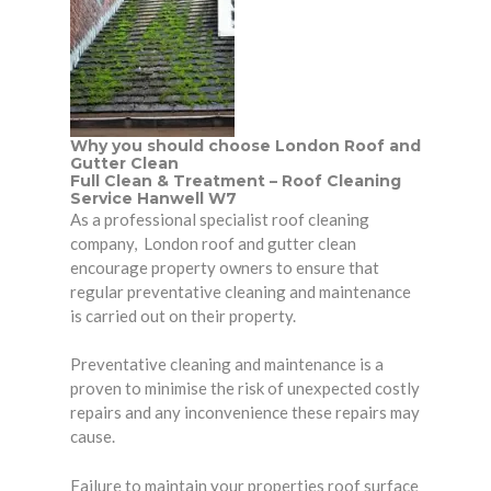
Why you should choose London Roof and
Gutter Clean
Full Clean & Treatment – Roof Cleaning
Service Hanwell W7
As a professional specialist roof cleaning
company, London roof and gutter clean
encourage
property owners
to ensure that
regular preventative cleaning and maintenance
is carried out on their property.
Preventative cleaning and maintenance is a
proven to minimise the risk of unexpected costly
repairs and any inconvenience these repairs may
cause.
Failure to maintain your properties roof surface