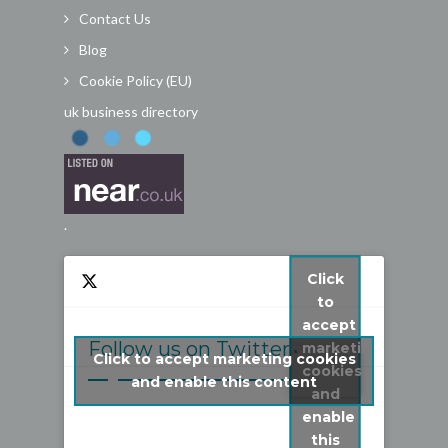
Contact Us
Blog
Cookie Policy (EU)
uk business directory
.
Click
to
accept
Follow us on Twitter
marketing
Click to accept marketing cookies
cookies
My Tweets
and enable this content
and
enable
this