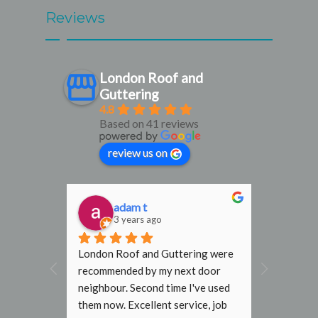
Reviews
London Roof and
Guttering
4.8
Based on 41 reviews
review us on
adam t
D
3 years ago
3
al find. 
London Roof and Guttering were 
I would h
, 
recommended by my next door 
recomme
rmly 
neighbour. Second time I've used 
Gutterin
them now. Excellent service, job 
flat roof