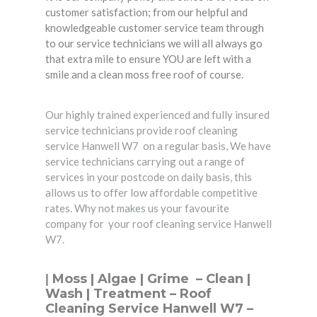
customer satisfaction; from our helpful and
knowledgeable customer service team through
to our service technicians we will all always go
that extra mile to ensure YOU are left with a
smile and a clean moss free roof of course.
Our highly trained experienced and fully insured
service technicians provide roof cleaning
service Hanwell W7 on a regular basis, We have
service technicians carrying out a range of
services in your postcode on daily basis, this
allows us to offer low affordable competitive
rates. Why not makes us your favourite
company for your roof cleaning service Hanwell
W7.
|
Moss | Algae | Grime –
Clean
|
Wash | Treatment – Roof
Cleaning Service Hanwell W7 –