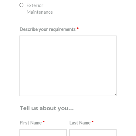
Exterior
Maintenance
Describe your requirements
*
Tell us about you...
First Name
*
Last Name
*