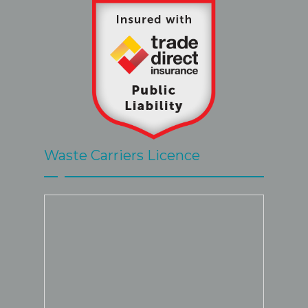
Waste Carriers Licence