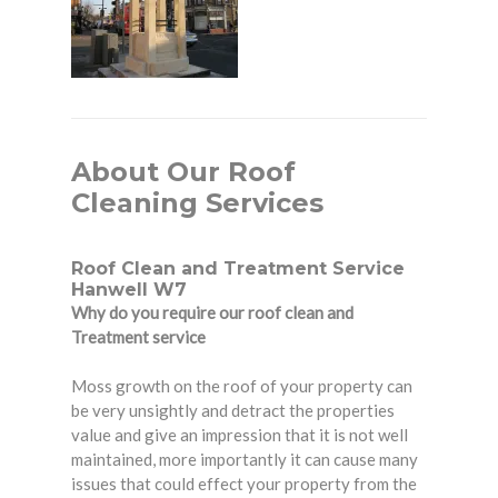
About Our Roof
Cleaning Services
Roof Clean and Treatment Service
Hanwell W7
Why do you require our roof clean and
Treatment service
Moss growth on the roof of your property can
be very unsightly and detract the properties
value and give an impression that it is not well
maintained, more importantly it can cause many
issues that could effect your property from the