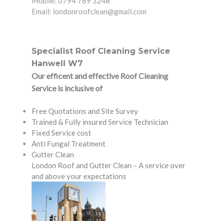
Mobile: 0794 789 3248
Email: londonroofclean@gmail.com
Specialist Roof Cleaning Service
Hanwell W7
Our efficent and effective Roof Cleaning
Service is inclusive of
Free Quotations and Site Survey
Trained & Fully insured Service Technician
Fixed Service cost
Anti Fungal Treatment
Gutter Clean
London Roof and Gutter Clean – A service over
and above your expectations