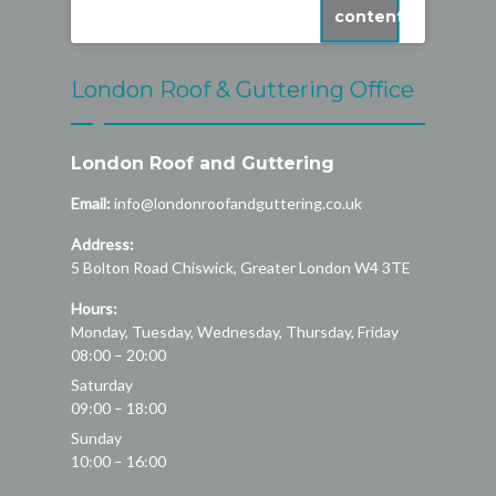
content
London Roof & Guttering Office
London Roof and Guttering
Email:
info@londonroofandguttering.co.uk
Address:
5 Bolton Road
Chiswick
,
Greater London
W4 3TE
Hours:
Monday, Tuesday, Wednesday, Thursday, Friday
08:00 – 20:00
Saturday
09:00 – 18:00
Sunday
10:00 – 16:00