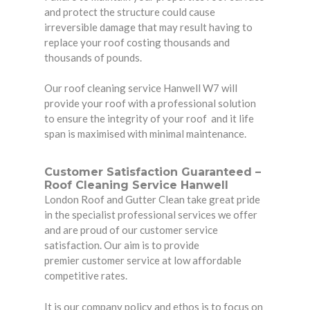
and protect the structure could cause
irreversible damage that may result having to
replace your roof costing thousands and
thousands of pounds.
Our roof cleaning service Hanwell W7 will
provide your roof with a professional solution
to ensure the integrity of your roof and it life
span is maximised with minimal maintenance.
Customer Satisfaction G
uaranteed –
Roof Cleaning Service Hanwell
London Roof and Gutter Clean take great pride
in the specialist professional services we offer
and are proud of our customer service
satisfaction. Our aim is to provide
premier customer service at low affordable
competitive rates.
It is our company policy and ethos is to focus on