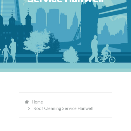
Home
Roof Cleaning Service Hanwell