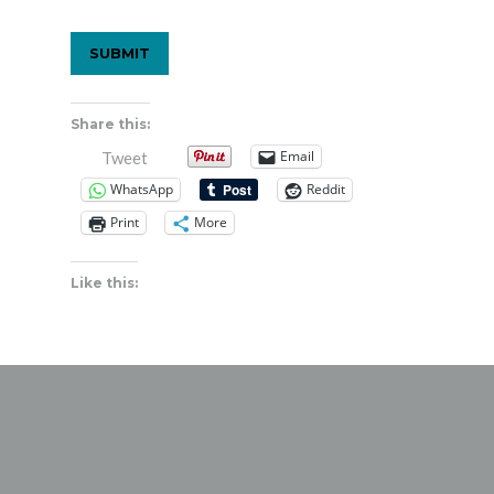
Share this:
Email
Tweet
WhatsApp
Reddit
Print
More
Like this: