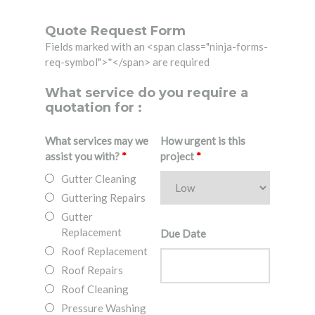
Quote Request Form
Fields marked with an <span class="ninja-forms-
req-symbol">*</span> are required
What service do you require a
quotation for :
What services may we
How urgent is this
assist you with?
*
project
*
Gutter Cleaning
Guttering Repairs
Gutter
Replacement
Due Date
Roof Replacement
Roof Repairs
Roof Cleaning
Pressure Washing