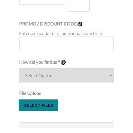
PROMO / DISCOUNT CODE
Enter a discount or promotional code here
How did you find us
*
File Upload
SELECT FILES