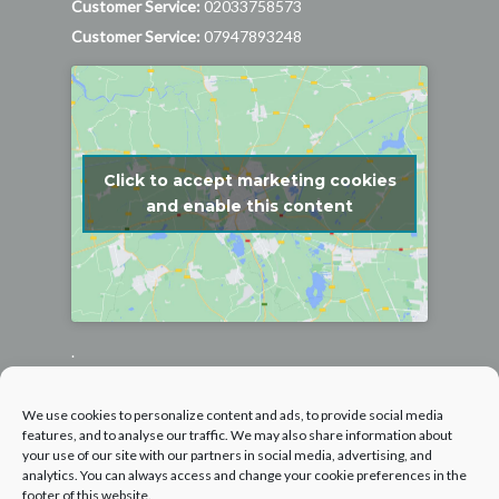
Customer Service:
02033758573
Customer Service:
07947893248
Click to accept marketing cookies
and enable this content
.
Follow us on Facebook
We use cookies to personalize content and ads, to provide social media
features, and to analyse our traffic. We may also share information about
your use of our site with our partners in social media, advertising, and
analytics. You can always access and change your cookie preferences in the
footer of this website.