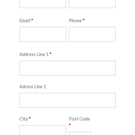
Email
*
Phone
*
Address Line 1
*
Adress Line 2
City
*
Post Code
*