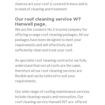
chances are your roof is covered in moss and is
in need of cleaning and treatment
Our roof cleaning service W7
Hanwell page.
We are the London’s No.1 trusted company for
offering a range roof cleaning packages. All our
packages have been designed to meet your
requirements and will effectively and
sufficiently clean and treat your roof.
As specialist roof cleaning contractor we fully
understand that not all roofs are the same,
therefore all our roof cleaning services are
flexible and can be tailored to suit your
requirements.
Our wide range of roofing maintenance services
include cleaning repairs and renovation. Our
roof cleaning service Hanwell W7 are
offered