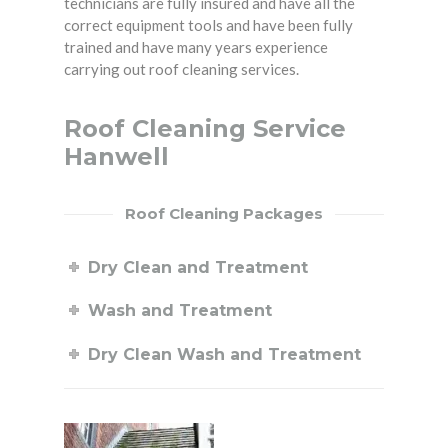
technicians are fully insured and have all the
correct equipment tools and have been fully
trained and have many years experience
carrying out roof cleaning services.
Roof Cleaning Service
Hanwell
Roof Cleaning Packages
Dry Clean and Treatment
Wash and Treatment
Dry Clean Wash and Treatment