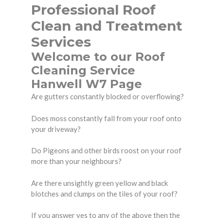
Professional Roof
Clean and Treatment
Services
Welcome to our Roof
Cleaning Service
Hanwell W7 Page
Are gutters constantly blocked or overflowing?
Does moss constantly fall from your roof onto
your driveway?
Do Pigeons and other birds roost on your roof
more than your neighbours?
Are there unsightly green yellow and black
blotches and clumps on the tiles of your roof?
If you answer yes to any of the above then the