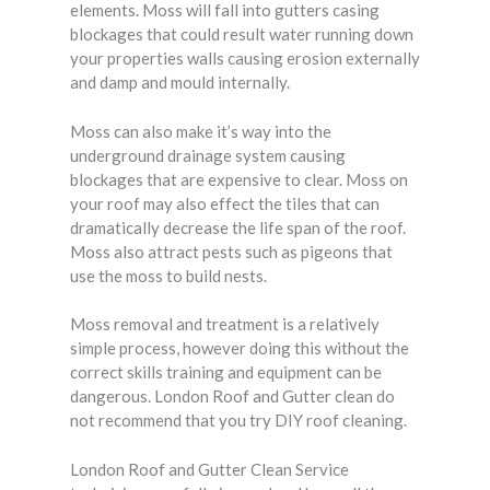
elements. Moss will fall into gutters casing
blockages that could result water running down
your properties walls causing erosion externally
and damp and mould internally.
Moss can also make it’s way into the
underground drainage system causing
blockages that are expensive to clear. Moss on
your roof may also effect the tiles that can
dramatically decrease the life span of the roof.
Moss also attract pests such as pigeons that
use the moss to build nests.
Moss removal and treatment is a relatively
simple process, however doing this without the
correct skills training and equipment can be
dangerous. London Roof and Gutter clean do
not recommend that you try DIY roof cleaning.
London Roof and Gutter Clean Service