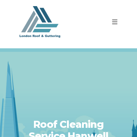
Roof Cleaning
Service Hanwell