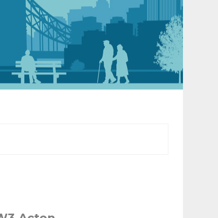
 W3 Acton