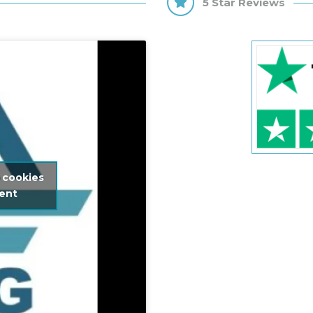
5 Star Reviews
 cookies
tent