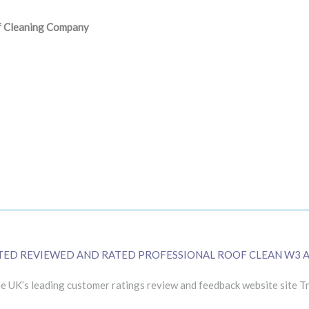
of Cleaning Company
TED REVIEWED AND RATED PROFESSIONAL ROOF CLEAN W3 
 UK’s leading customer ratings review and feedback website site Tr