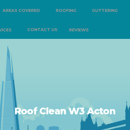
AREAS COVERED
ROOFING
GUTTERING
CONTACT US
VICES
REVIEWS
Roof Clean W3 Acton