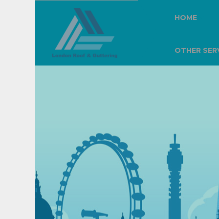
HOME
OTHER SER