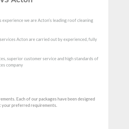
 experience we are Acton’s leading roof cleaning
services Acton are carried out by experienced, fully
tes, superior customer service and high standards of
ices company
irements. Each of our packages have been designed
t your preferred requirements.