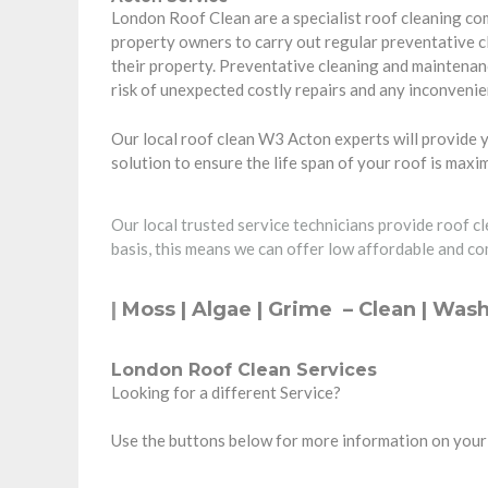
London Roof Clean are a specialist roof cleaning c
property owners
to carry out regular preventative 
their property. Preventative cleaning and maintenanc
risk of unexpected costly repairs and any inconvenie
Our local roof clean W3 Acton experts will provide y
solution to ensure the life span of your roof is max
Our local trusted service technicians provide roof c
basis, this means we can offer low affordable and co
|
Moss | Algae | Grime –
Clean
| Wash
London Roof Clean Services
Looking for a different Service?
Use the buttons below for more information on your 