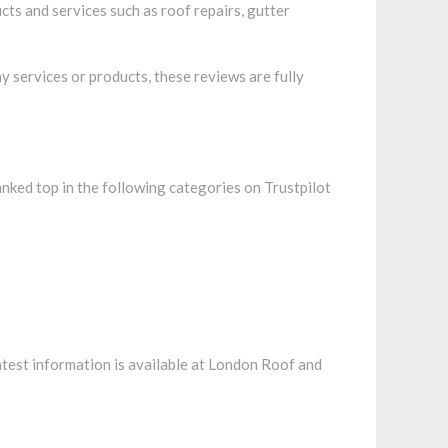
ts and services such as roof repairs, gutter
 services or products, these reviews are fully
ranked top in the following categories on Trustpilot
atest information is available at London Roof and