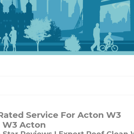
Rated Service For Acton W3
n W3 Acton
e Star Reviews | Expert Roof Clean