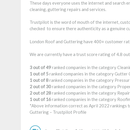
These days everyone uses the internet and search en
cleaning, guttering repairs and services.
Trustpilot is the word of mouth of the internet, cus
checked to ensure there authenticity as a genuine c
London Roof and Guttering have 400+ customer rati
We are currently have a trust score rating of 4.8 out
3 out of 49
ranked companies in the category Cleani
1 out of 5
ranked companies in the category Gutter 
1 out of 8
ranked companies in the category Pressur
2 out of 30
ranked companies in the category Prope
2 out of 28
ranked companies in the category Repair
1 out of 16
ranked companies in the category Roofin
*Above information correct as April 2022 rankings tr
Guttering –
Trustpilot Profile