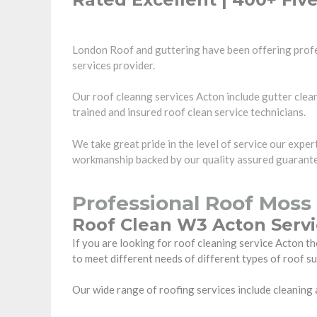
London Roof and guttering have been offering profe
services provider.
Our roof cleanng services Acton include gutter clean
trained and insured roof clean service technicians.
We take great pride in the level of service our expe
workmanship backed by our quality assured guarantee
Professional Roof Moss
Roof Clean W3 Acton Serv
If you are looking for roof cleaning service Acton
to meet different needs of different types of roof s
Our wide range of roofing services include cleaning