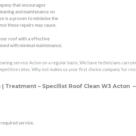
ompany that encourages
cleaning and maintenance on
e is a proven to minimise the
nce these repairs may cause.
our roof with a effective
imised with minimal maintenance.
leaning service Acton on a regular basis, We have technicians carryin
mpetitive rates. Why not makes us your first choice company for roof
 | Treatment – Specilist Roof Clean W3 Acton 
required service.