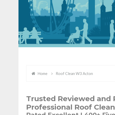
Home
Roof Clean W3 Acton
Trusted Reviewed and 
Professional Roof Clea
Rated Excellent | 400+ Fiv