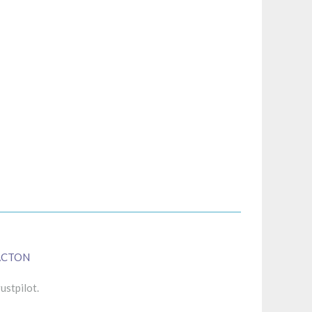
ACTON
ustpilot.