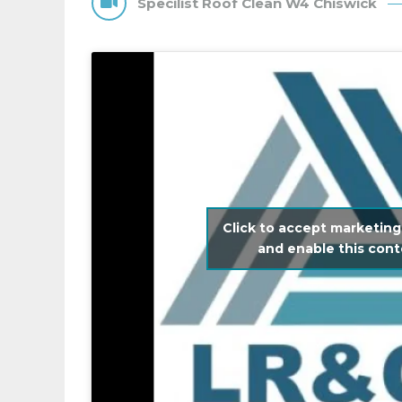
Specilist Roof Clean W4 Chiswick
Click to accept marketing
and enable this con