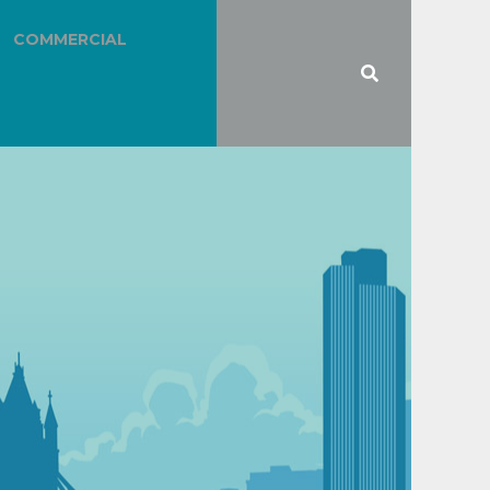
COMMERCIAL