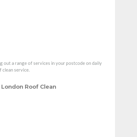
g out a range of services in your postcode on daily
 clean service.
– London Roof Clean