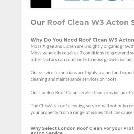
Our
Roof Clean W3 Acton
S
Why Do You Need Roof Clean W3 Acton
Moss Algae and Lichen are unsightly organic growth t
Moss generally requires 3 conditions to grow and s
other factors can contribute to moss growth includi
Our service technicians are highly trained and experi
cleaning and maintenance services on roofs.
Our London Roof Clean service team provide an effec
The Chiswick roof cleaning service will not only remo
your property from a range of issues that can cause
Why Select London Roof Clean For your Prof
Acton Service