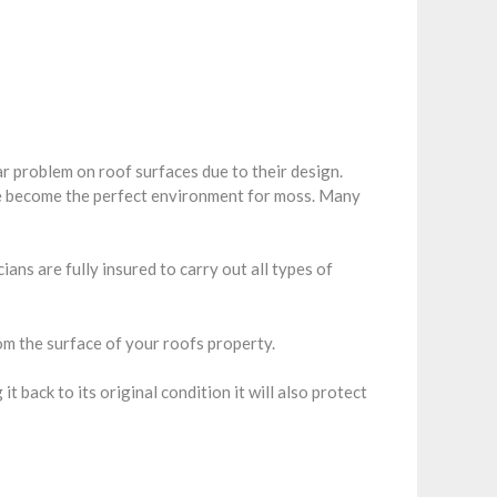
r problem on roof surfaces due to their design.
re become the perfect environment for moss. Many
ans are fully insured to carry out all types of
m the surface of your roofs property.
back to its original condition it will also protect