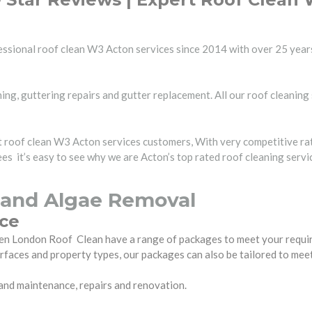
ssional roof clean W3 Acton services since 2014 with over 25 years
ing, guttering repairs and gutter replacement. All our roof cleaning 
rt roof clean W3 Acton services customers, With very competitive ra
s it’s easy to see why we are Acton’s top rated roof cleaning serv
 and Algae Removal
ice
 then London Roof Clean have a range of packages to meet your requ
urfaces and property types, our packages can also be tailored to mee
 and maintenance, repairs and renovation.