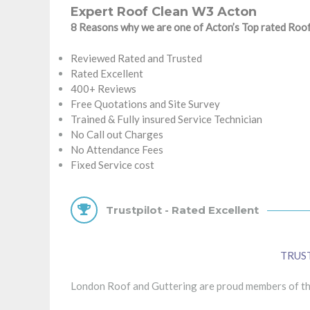
Expert Roof Clean W3 Acton
8 Reasons why we are one of Acton’s Top rated Ro
Reviewed Rated and Trusted
Rated Excellent
400+ Reviews
Free Quotations and Site Survey
Trained & Fully insured Service Technician
No Call out Charges
No Attendance Fees
Fixed Service cost
Trustpilot - Rated Excellent
TRUS
London Roof and Guttering are proud members of the