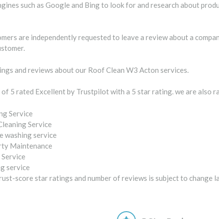
gines such as Google and Bing to look for and research about produc
tomers are independently requested to leave a review about a company
ustomer.
ngs and reviews about our Roof Clean W3 Acton services.
 of 5 rated Excellent by Trustpilot with a 5 star rating. we are also 
ng Service
Cleaning Service
e washing service
rty Maintenance
 Service
g service
ust-score star ratings and number of reviews is subject to change l