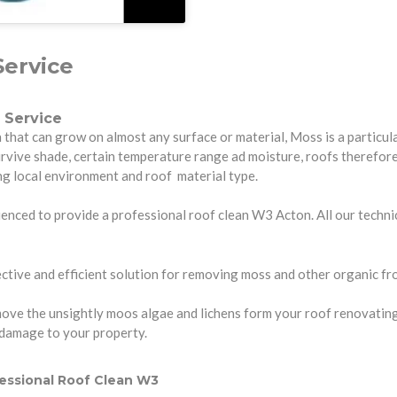
ervice
 Service
hat can grow on almost any surface or material, Moss is a particula
urvive shade, certain temperature range ad moisture, roofs therefo
ng local environment and roof material type.
enced to provide a professional roof clean W3 Acton. All our technici
tive and efficient solution for removing moss and other organic fro
ve the unsightly moos algae and lichens form your roof renovating it 
 damage to your property.
essional Roof Clean W3