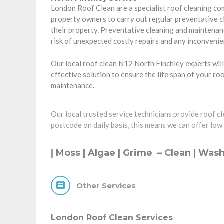
London Roof Clean are a specialist roof cleaning c
property owners
to carry out regular preventative 
their property. Preventative cleaning and maintenanc
risk of unexpected costly repairs and any inconvenie
Our local roof clean N12 North Finchley experts will
effective solution to ensure the life span of your ro
maintenance.
Our local trusted service technicians provide roof c
postcode on daily basis, this means we can offer low
|
Moss | Algae | Grime –
Clean
| Wash
Other Services
London Roof Clean Services