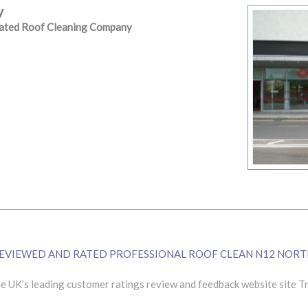
y
 rated Roof Cleaning Company
EVIEWED AND RATED PROFESSIONAL ROOF CLEAN N12 NORT
 UK’s leading customer ratings review and feedback website site Tr