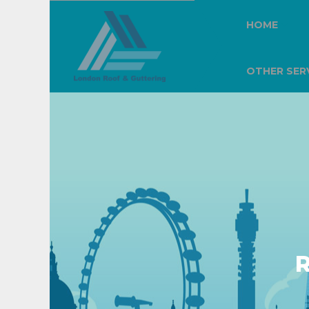
HOME
OTHER SER
R