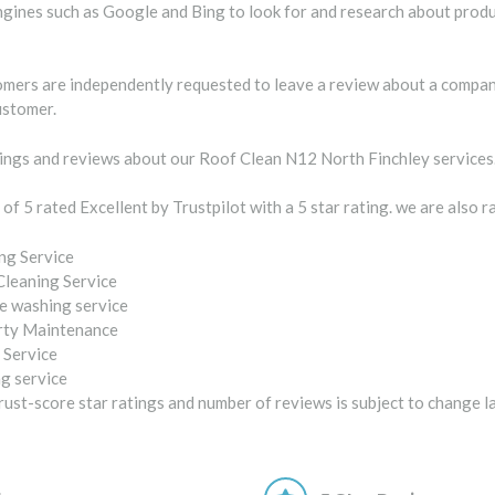
gines such as Google and Bing to look for and research about produc
tomers are independently requested to leave a review about a company
ustomer.
ngs and reviews about our Roof Clean N12 North Finchley services
 of 5 rated Excellent by Trustpilot with a 5 star rating. we are also 
ng Service
Cleaning Service
e washing service
rty Maintenance
 Service
g service
ust-score star ratings and number of reviews is subject to change l