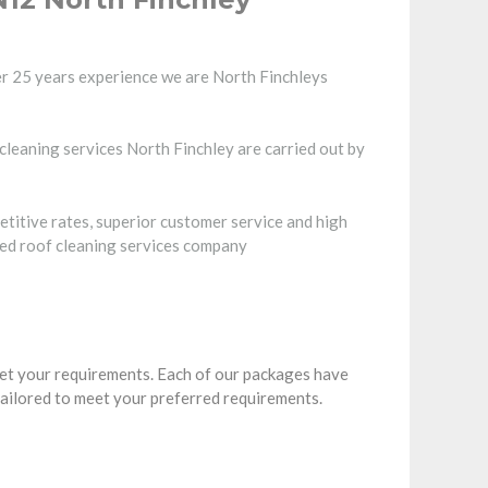
r 25 years experience we are North Finchleys
 cleaning services North Finchley are carried out by
etitive rates, superior customer service and high
ted roof cleaning services company
eet your requirements. Each of our packages have
tailored to meet your preferred requirements.