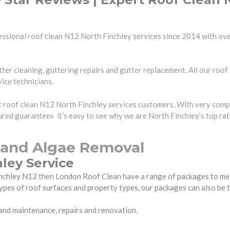
ssional roof clean N12 North Finchley services since 2014 with ove
ter cleaning, guttering repairs and gutter replacement. All our roof
vice technicians.
rt roof clean N12 North Finchley services customers, With very comp
red guarantees it’s easy to see why we are North Finchley’s top ra
 and Algae Removal
ley Service
 Finchley N12 then London Roof Clean have a range of packages to m
ypes of roof surfaces and property types, our packages can also be 
 and maintenance, repairs and renovation.