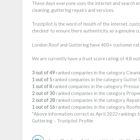
These days everyone uses the internet and search en
cleaning, guttering repairs and services.
Trustpilot is the word of mouth of the internet, cus
checked to ensure there authenticity as a genuine c
London Roof and Guttering have 400+ customer rati
We are currently have a trust score rating of 4.8 out
3 out of 49
ranked companies in the category Cleani
1 out of 5
ranked companies in the category Gutter 
1 out of 8
ranked companies in the category Pressur
2 out of 30
ranked companies in the category Prope
2 out of 28
ranked companies in the category Repair
1 out of 16
ranked companies in the category Roofin
*Above information correct as April 2022 rankings tr
Guttering –
Trustpilot Profile