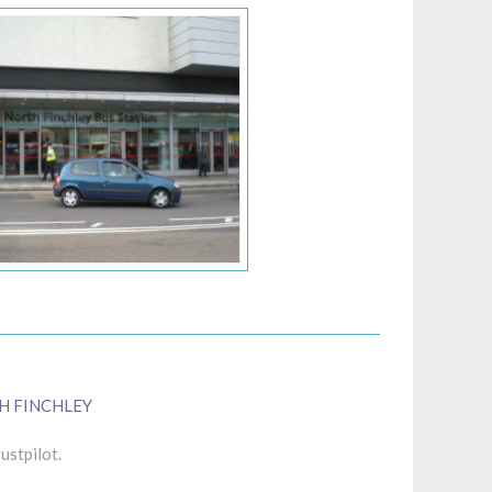
H FINCHLEY
ustpilot.