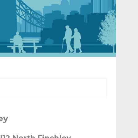
ey
N12 North Finchley