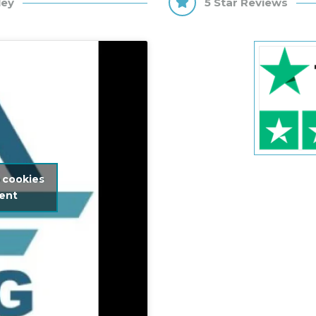
ley
5 Star Reviews
 cookies
tent