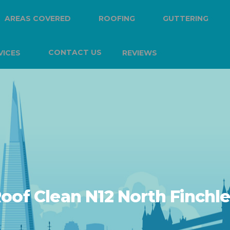
AREAS COVERED
ROOFING
GUTTERING
CONTACT US
VICES
REVIEWS
oof Clean N12 North Finchl