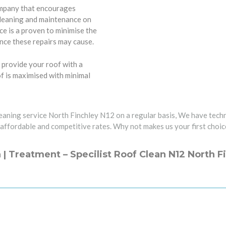
ompany that encourages
cleaning and maintenance on
e is a proven to minimise the
nce these repairs may cause.
 provide your roof with a
of is maximised with minimal
leaning service North Finchley N12 on a regular basis, We have techn
 affordable and competitive rates. Why not makes us your first choic
 | Treatment – Specilist Roof Clean N12 North F