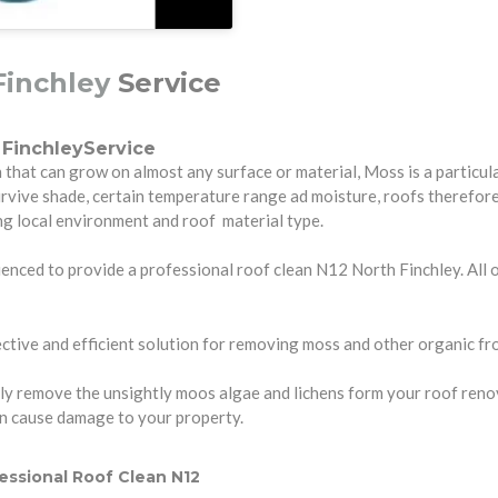
Finchley
Service
FinchleyService
hat can grow on almost any surface or material, Moss is a particula
urvive shade, certain temperature range ad moisture, roofs therefo
ng local environment and roof material type.
enced to provide a professional roof clean N12 North Finchley. All ou
tive and efficient solution for removing moss and other organic fro
y remove the unsightly moos algae and lichens form your roof renovati
an cause damage to your property.
essional Roof Clean N12