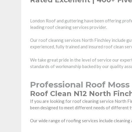
London Roof and guttering have been offering profe
leading roof cleaning services provider.
Our roof cleanng services North Finchley include gut
experienced, fully trained and insured roof clean ser
We take great pride in the level of service our expe
standards of workmanship backed by our quality assu
Professional Roof Moss
Roof Clean N12 North Finch
If you are looking for roof cleaning service North
been designed to meet different needs of different t
Our wide range of roofing services include cleaning