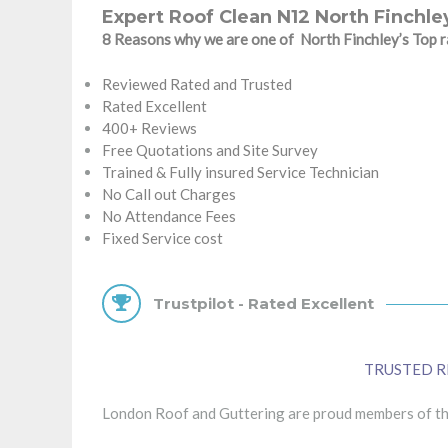
Expert Roof Clean N12 North Finchle
8 Reasons why we are one of North Finchley’s Top
Reviewed Rated and Trusted
Rated Excellent
400+ Reviews
Free Quotations and Site Survey
Trained & Fully insured Service Technician
No Call out Charges
No Attendance Fees
Fixed Service cost
Trustpilot - Rated Excellent
TRUSTED R
London Roof and Guttering are proud members of the