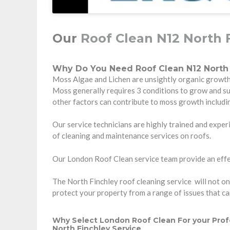
Our
Roof Clean N12 North 
Why Do You Need Roof Clean N12 North 
Moss Algae and Lichen are unsightly organic growth t
Moss generally requires 3 conditions to grow and s
other factors can contribute to moss growth includi
Our service technicians are highly trained and experi
of cleaning and maintenance services on roofs.
Our London Roof Clean service team provide an effec
The North Finchley roof cleaning service will not onl
protect your property from a range of issues that c
Why Select London Roof Clean For your Prof
North Finchley Service