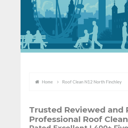
Home
Roof Clean N12 North Finchley
Trusted Reviewed and R
Professional Roof Clean
Rated Excellent | 400+ Fiv