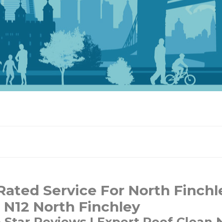
ated Service For North Finchl
 N12 North Finchley
e Star Reviews | Expert Roof Clean 