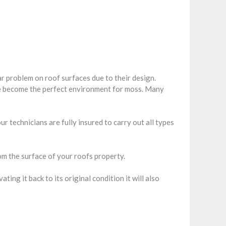
r problem on roof surfaces due to their design.
re become the perfect environment for moss. Many
r technicians are fully insured to carry out all types
m the surface of your roofs property.
ng it back to its original condition it will also