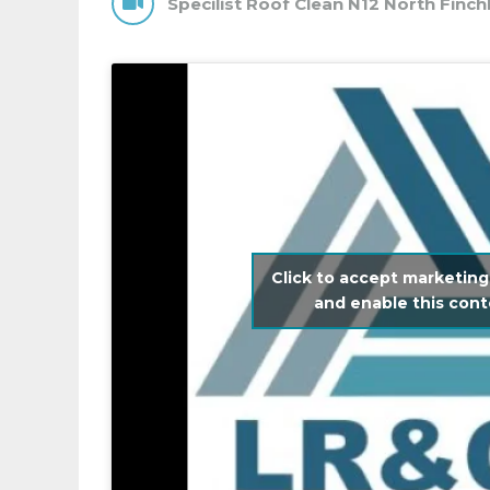
Specilist Roof Clean N12 North Finch
Click to accept marketing
and enable this con