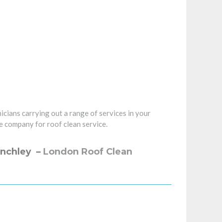
icians carrying out a range of services in your
e company for roof clean service.
inchley –
London Roof Clean