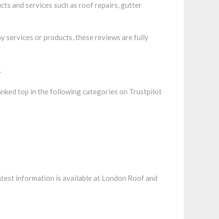
ts and services such as roof repairs, gutter
 services or products, these reviews are fully
.
ranked top in the following categories on Trustpilot
atest information is available at London Roof and