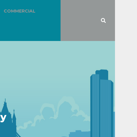
COMMERCIAL
ey