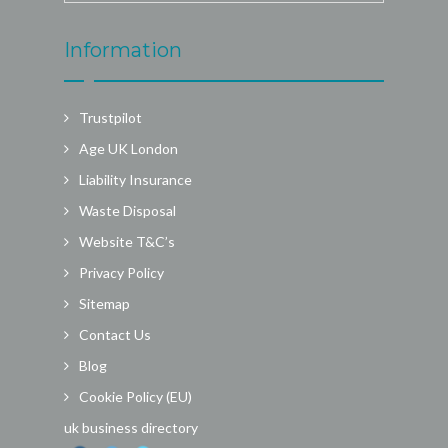
Information
Trustpilot
Age UK London
Liability Insurance
Waste Disposal
Website T&C’s
Privacy Policy
Sitemap
Contact Us
Blog
Cookie Policy (EU)
uk business directory