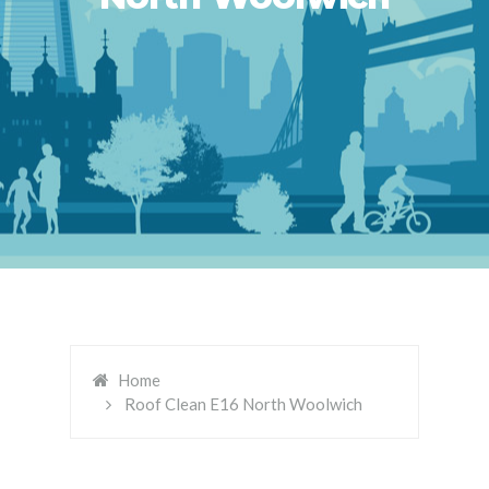
Home
Roof Clean E16 North Woolwich