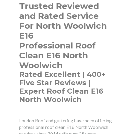
Trusted Reviewed
and Rated Service
For North Woolwich
E16
Professional Roof
Clean E16 North
Woolwich
Rated Excellent | 400+
Five Star Reviews |
Expert Roof Clean E16
North Woolwich
London Roof and guttering have been offering
professional roof clean E16 North Woolwich
services since 2014 with over 25 years