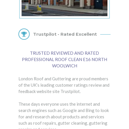
Trustpilot - Rated Excellent
TRUSTED REVIEWED AND RATED
PROFESSIONAL ROOF CLEAN E16 NORTH
WOOLWICH
London Roof and Guttering are proud members
of the UK’s leading customer ratings review and
feedback website site Trustpilot.
These days everyone uses the internet and
search engines such as Google and Bing to look
for and research about products and services
such as roof repairs, gutter cleaning, guttering