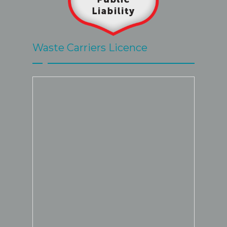
Waste Carriers Licence