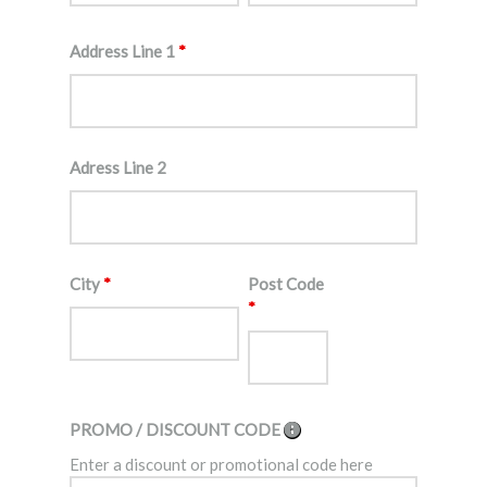
Address Line 1
*
Adress Line 2
City
*
Post Code
*
PROMO / DISCOUNT CODE
Enter a discount or promotional code here