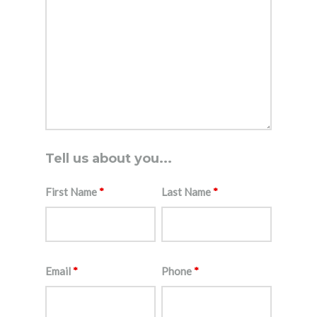
Tell us about you...
First Name
*
Last Name
*
Email
*
Phone
*