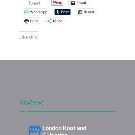
Email
Tweet
WhatsApp
Reddit
Print
More
Like this:
Reviews
London Roof and
Guttering