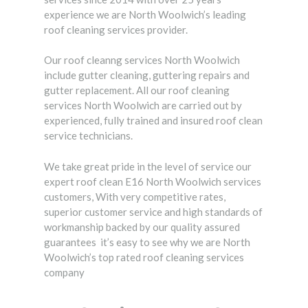
experience we are North Woolwich’s leading
roof cleaning services provider.
Our roof cleanng services North Woolwich
include gutter cleaning, guttering repairs and
gutter replacement. All our roof cleaning
services North Woolwich are carried out by
experienced, fully trained and insured roof clean
service technicians.
We take great pride in the level of service our
expert roof clean E16 North Woolwich services
customers, With very competitive rates,
superior customer service and high standards of
workmanship backed by our quality assured
guarantees it’s easy to see why we are North
Woolwich’s top rated roof cleaning services
company