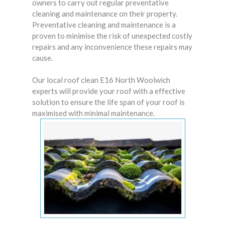
owners
to carry out regular preventative
cleaning and maintenance on their property.
Preventative cleaning and maintenance is a
proven to minimise the risk of unexpected costly
repairs and any inconvenience these repairs may
cause.
Our local roof clean E16 North Woolwich
experts will provide your roof with a effective
solution to ensure the life span of your roof is
maximised with minimal maintenance.