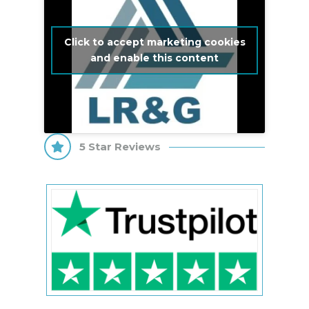
Click to accept marketing cookies
and enable this content
5 Star Reviews