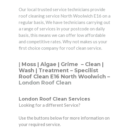
Our local trusted service technicians provide
roof cleaning service North Woolwich E16 on a
regular basis, We have technicians carrying out
a range of services in your postcode on daily
basis, this means we can offer low affordable
and competitive rates. Why not makes us your
first choice company for roof clean service.
|
Moss | Algae | Grime –
Clean
|
Wash | Treatment – Specilist
Roof Clean E16 North Woolwich –
London Roof Clean
London Roof Clean Services
Looking for a different Service?
Use the buttons below for more information on
your required service.