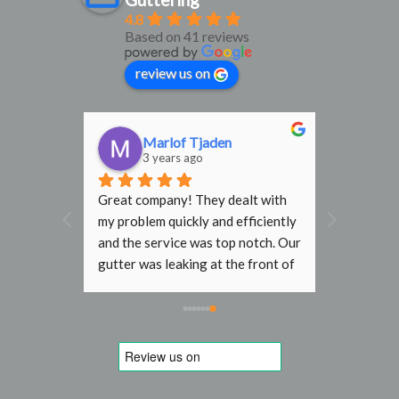
4.8
Based on 41 reviews
review us on
n
Marlof Tjaden
3 years ago
 in 
Great company! They dealt with 
f and 
my problem quickly and efficiently 
d our 
and the service was top notch. Our 
f our 
gutter was leaking at the front of 
aced by 
house and the resulting water 
ntastic 
stream was damaging the paint 
 a while 
work and bricks. London R&G was 
ve but I 
able to book a short term slot and 
 His 
fixed it without problems for a 
e. His 
reasonable fixed price. 