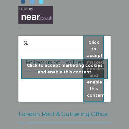
.
Click
to
accept
Follow us on Twitter
marketing
Click to accept marketing cookies
cookies
My Tweets
and enable this content
and
enable
this
content
London Roof & Guttering Office