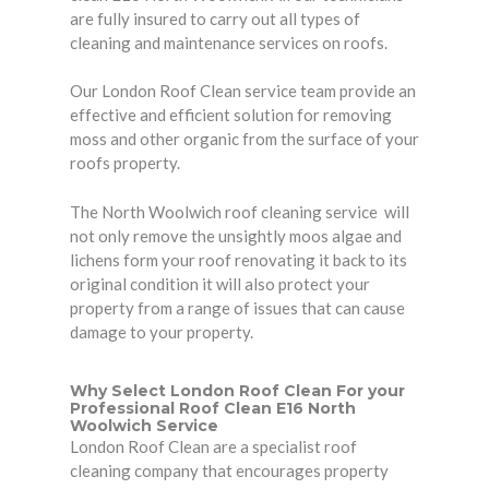
are fully insured to carry out all types of
cleaning and maintenance services on roofs.
Our London Roof Clean service team provide an
effective and efficient solution for removing
moss and other organic from the surface of your
roofs property.
The North Woolwich roof cleaning service will
not only remove the unsightly moos algae and
lichens form your roof renovating it back to its
original condition it will also protect your
property from a range of issues that can cause
damage to your property.
Why Select London Roof Clean For your
Professional Roof Clean E16 North
Woolwich Service
London Roof Clean are a specialist roof
cleaning company that encourages
property