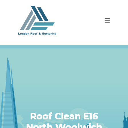
Roof Clean E16
North Woolwich