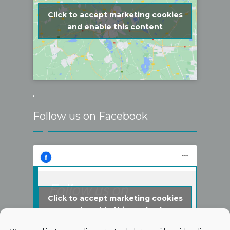
Click to accept marketing cookies
and enable this content
.
Follow us on Facebook
Follow us on
Click to accept marketing cookies
Facebook
and enable this content