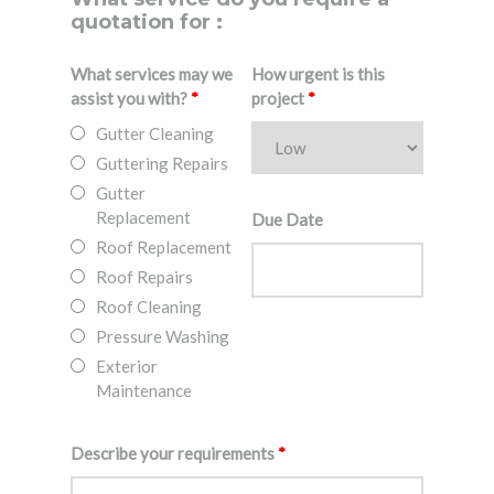
quotation for :
What services may we
How urgent is this
assist you with?
*
project
*
Gutter Cleaning
Guttering Repairs
Gutter
Replacement
Due Date
Roof Replacement
Roof Repairs
Roof Cleaning
Pressure Washing
Exterior
Maintenance
Describe your requirements
*