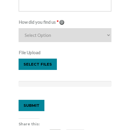
How did you find us
*
File Upload
SELECT FILES
Share this: