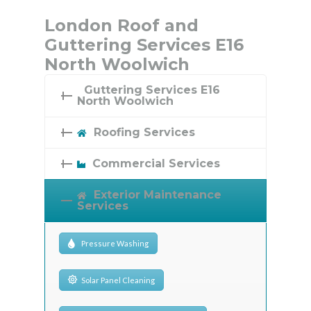
London Roof and
Guttering Services E16
North Woolwich
Guttering Services E16
North Woolwich
Roofing Services
Commercial Services
Exterior Maintenance
Services
Pressure Washing
Solar Panel Cleaning