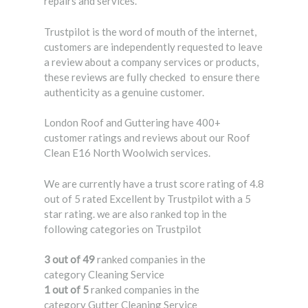
repairs and services.
Trustpilot is the word of mouth of the internet,
customers are independently requested to leave
a review about a company services or products,
these reviews are fully checked to ensure there
authenticity as a genuine customer.
London Roof and Guttering have 400+
customer ratings and reviews about our Roof
Clean E16 North Woolwich services.
We are currently have a trust score rating of 4.8
out of 5 rated Excellent by Trustpilot with a 5
star rating. we are also ranked top in the
following categories on Trustpilot
3 out of 49
ranked companies in the
category Cleaning Service
1 out of 5
ranked companies in the
category Gutter Cleaning Service