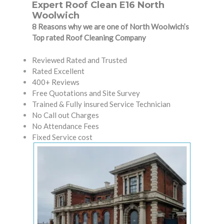
Expert Roof Clean E16 North
Woolwich
8 Reasons why we are one of North Woolwich’s
Top rated Roof Cleaning Company
Reviewed Rated and Trusted
Rated Excellent
400+ Reviews
Free Quotations and Site Survey
Trained & Fully insured Service Technician
No Call out Charges
No Attendance Fees
Fixed Service cost