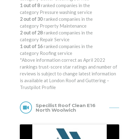
1 out of 8
ranked companies in the
category Pressure washing service
2 out of 30
ranked companies in the
category Property Maintenance
2 out of 28
ranked companies in the
category Repair Service
1 out of 16
ranked companies in the
category Roofing service
*Above information correct as April 2022
rankings trust-score star ratings and number of
reviews is subject to change latest information
is available at London Roof and Guttering –
Trustpilot Profile
Specilist Roof Clean E16
North Woolwich