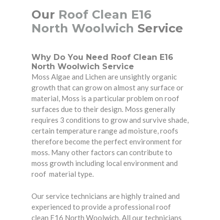
Our
Roof Clean E16
North Woolwich
Service
Why Do You Need Roof Clean E16
North Woolwich Service
Moss Algae and Lichen are unsightly organic
growth that can grow on almost any surface or
material, Moss is a particular problem on roof
surfaces due to their design. Moss generally
requires 3 conditions to grow and survive shade,
certain temperature range ad moisture, roofs
therefore become the perfect environment for
moss. Many other factors can contribute to
moss growth including local environment and
roof material type.
Our service technicians are highly trained and
experienced to provide a professional roof
clean E16 North Woolwich. All our technicians