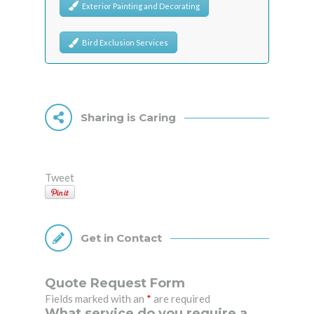
Exterior Painting and Decorating
Bird Exclusion Services
Sharing is Caring
Tweet
Get in Contact
Quote Request Form
Fields marked with an
*
are required
What service do you require a