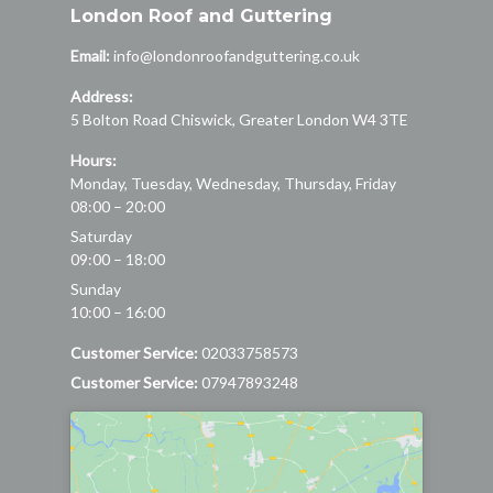
London Roof and Guttering
Email:
info@londonroofandguttering.co.uk
Address:
5 Bolton Road
Chiswick
,
Greater London
W4 3TE
Hours:
Monday, Tuesday, Wednesday, Thursday, Friday
08:00 – 20:00
Saturday
09:00 – 18:00
Sunday
10:00 – 16:00
Customer Service:
02033758573
Customer Service:
07947893248