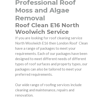
Professional Roof
Moss and Algae
Removal
Roof Clean E16 North
Woolwich Service
If you are looking for roof cleaning service
North Woolwich E16 then London Roof Clean
have a range of packages to meet your
requirements. Each of our packages have been
designed to meet different needs of different
types of roof surfaces and property types, our
packages can also be tailored to meet your
preferred requirements.
Our wide range of roofing services include
cleaning and maintenance, repairs and
renovation.