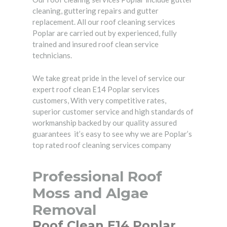
cleaning, guttering repairs and gutter
replacement. All our roof cleaning services
Poplar are carried out by experienced, fully
trained and insured roof clean service
technicians.
We take great pride in the level of service our
expert roof clean E14 Poplar services
customers, With very competitive rates,
superior customer service and high standards of
workmanship backed by our quality assured
guarantees it’s easy to see why we are Poplar’s
top rated roof cleaning services company
Professional Roof
Moss and Algae
Removal
Roof Clean E14 Poplar