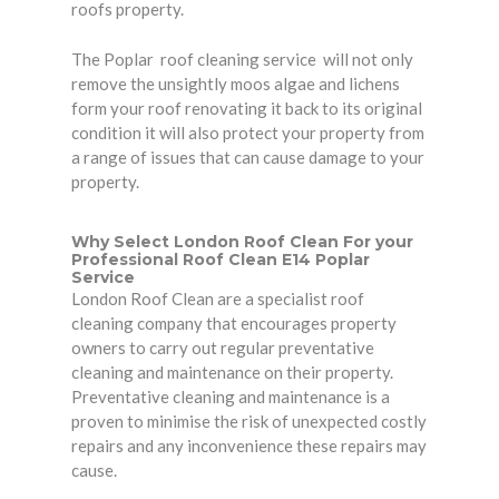
roofs property.
The Poplar roof cleaning service will not only
remove the unsightly moos algae and lichens
form your roof renovating it back to its original
condition it will also protect your property from
a range of issues that can cause damage to your
property.
Why Select London Roof Clean For your
Professional Roof Clean E14 Poplar
Service
London Roof Clean are a specialist roof
cleaning company that encourages
property
owners
to carry out regular preventative
cleaning and maintenance on their property.
Preventative cleaning and maintenance is a
proven to minimise the risk of unexpected costly
repairs and any inconvenience these repairs may
cause.