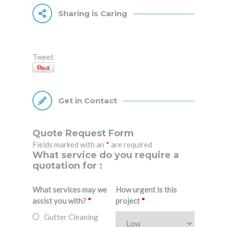
Sharing is Caring
Tweet
Get in Contact
Quote Request Form
Fields marked with an
*
are required
What service do you require a
quotation for :
What services may we
How urgent is this
assist you with?
*
project
*
Gutter Cleaning