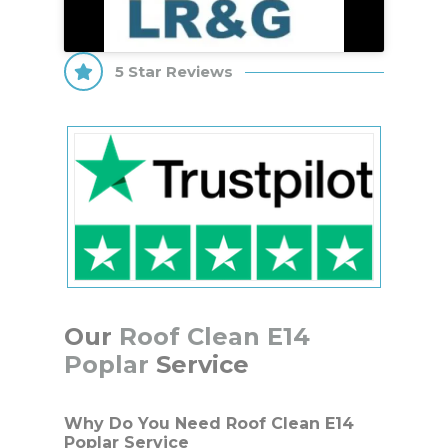
5 Star Reviews
Our
Roof Clean E14
Poplar
Service
Why Do You Need Roof Clean E14
Poplar Service