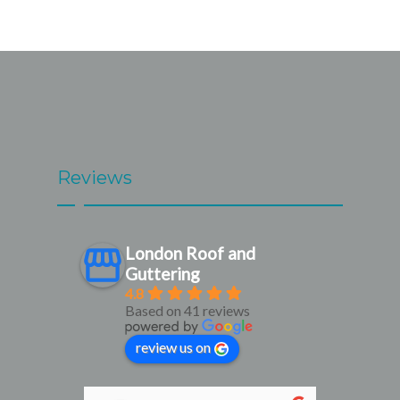
Reviews
London Roof and
Guttering
4.8
Based on 41 reviews
review us on