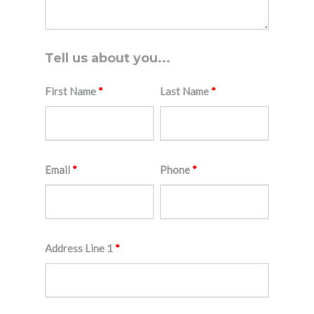
Tell us about you...
First Name
*
Last Name
*
Email
*
Phone
*
Address Line 1
*