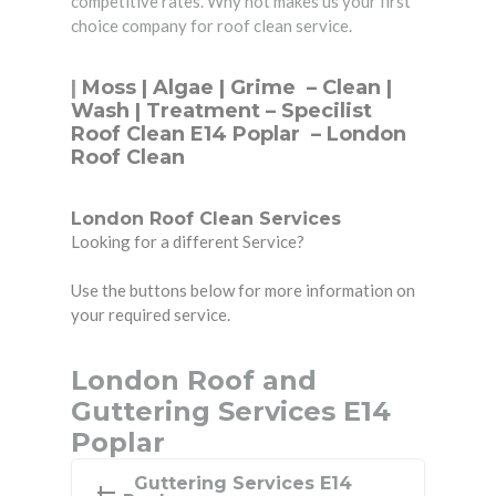
competitive rates. Why not makes us your first
choice company for roof clean service.
|
Moss | Algae | Grime –
Clean
|
Wash | Treatment – Specilist
Roof Clean E14 Poplar – London
Roof Clean
London Roof Clean Services
Looking for a different Service?
Use the buttons below for more information on
your required service.
London Roof and
Guttering Services E14
Poplar
Guttering Services E14