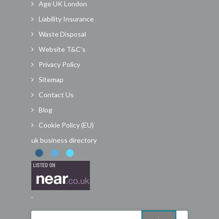
Age UK London
Liability Insurance
Waste Disposal
Website T&C’s
Privacy Policy
Sitemap
Contact Us
Blog
Cookie Policy (EU)
uk business directory
.