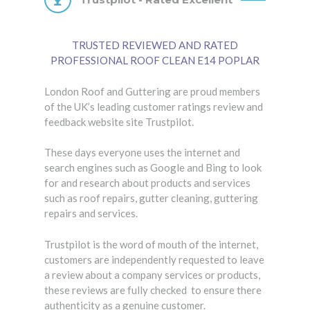
TRUSTED REVIEWED AND RATED
PROFESSIONAL ROOF CLEAN E14 POPLAR
London Roof and Guttering are proud members
of the UK’s leading customer ratings review and
feedback website site Trustpilot.
These days everyone uses the internet and
search engines such as Google and Bing to look
for and research about products and services
such as roof repairs, gutter cleaning, guttering
repairs and services.
Trustpilot is the word of mouth of the internet,
customers are independently requested to leave
a review about a company services or products,
these reviews are fully checked to ensure there
authenticity as a genuine customer.