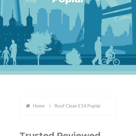
Home
Roof Clean E14 Poplar
Trusted Reviewed