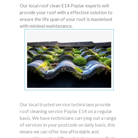
Our local roof clean E14 Poplar experts will
provide your roof with a effective solution to
ensure the life span of your roof is maximised
with minimal maintenance.
Our local trusted service technicians provide
roof cleaning service Poplar E14 on a regular
basis, We have technicians carrying out a range
of services in your postcode on daily basis, this
means we can offer low affordable and