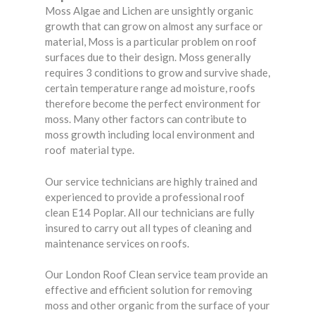
Moss Algae and Lichen are unsightly organic
growth that can grow on almost any surface or
material, Moss is a particular problem on roof
surfaces due to their design. Moss generally
requires 3 conditions to grow and survive shade,
certain temperature range ad moisture, roofs
therefore become the perfect environment for
moss. Many other factors can contribute to
moss growth including local environment and
roof material type.
Our service technicians are highly trained and
experienced to provide a professional roof
clean E14 Poplar. All our technicians are fully
insured to carry out all types of cleaning and
maintenance services on roofs.
Our London Roof Clean service team provide an
effective and efficient solution for removing
moss and other organic from the surface of your