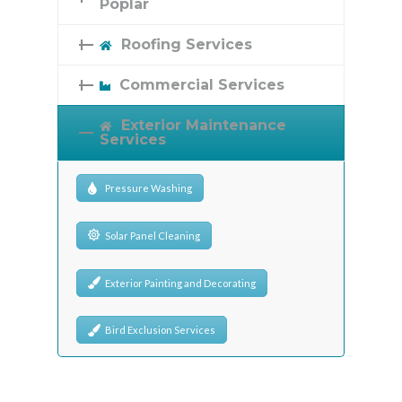
Poplar
Roofing Services
Commercial Services
Exterior Maintenance
Services
Pressure Washing
Solar Panel Cleaning
Exterior Painting and Decorating
Bird Exclusion Services