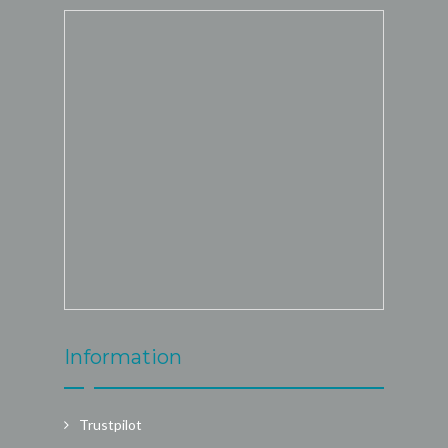
Information
Trustpilot