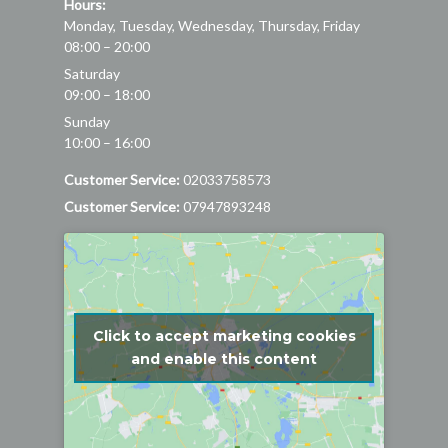
Hours:
Monday, Tuesday, Wednesday, Thursday, Friday
08:00 – 20:00
Saturday
09:00 – 18:00
Sunday
10:00 – 16:00
Customer Service:
02033758573
Customer Service:
07947893248
Click to accept marketing cookies
and enable this content