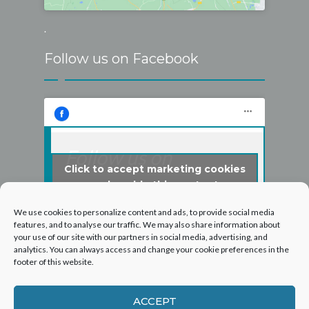
.
Follow us on Facebook
Follow us on
Click to accept marketing cookies
Facebook
and enable this content
We use cookies to personalize content and ads, to provide social media
features, and to analyse our traffic. We may also share information about
your use of our site with our partners in social media, advertising, and
analytics. You can always access and change your cookie preferences in the
footer of this website.
ACCEPT