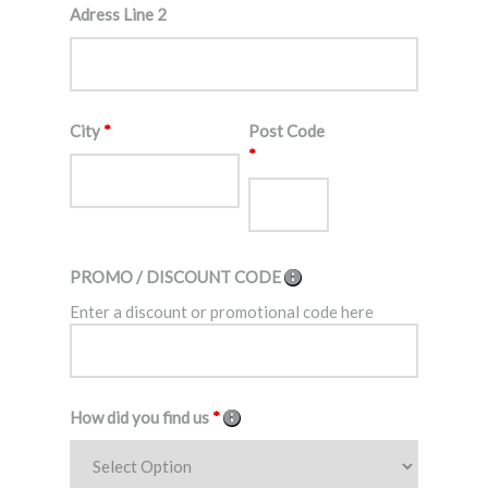
Adress Line 2
City
*
Post Code
*
PROMO / DISCOUNT CODE
Enter a discount or promotional code here
How did you find us
*