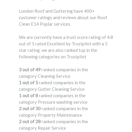
London Roof and Guttering have 400+
customer ratings and reviews about our Roof
Clean E14 Poplar services.
We are currently have a trust score rating of 4.8
out of 5 rated Excellent by Trustpilot with a 5
star rating. we are also ranked top in the
following categories on Trustpilot
3 out of 49
ranked companies in the
category Cleaning Service
1 out of 5
ranked companies in the
category Gutter Cleaning Service
1 out of 8
ranked companies in the
category Pressure washing service
2 out of 30
ranked companies in the
category Property Maintenance
2 out of 28
ranked companies in the
category Repair Service