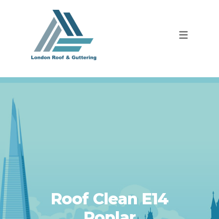
Roof Clean E14
Poplar