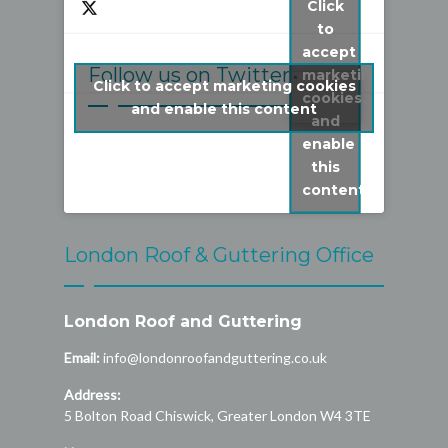
Click
to
accept
Follow us on Twitter
marketing
Click to accept marketing cookies
cookies
My Tweets
and enable this content
and
enable
this
content
London Roof & Guttering Office
London Roof and Guttering
Email:
info@londonroofandguttering.co.uk
Address:
5 Bolton Road
Chiswick
,
Greater London
W4 3TE