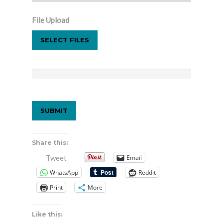
File Upload
SELECT FILES
Share this:
Email
Tweet
WhatsApp
Reddit
Print
More
Like this: