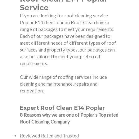
Service
If you are looking for roof cleaning service
Poplar E14 then London Roof Clean have a
range of packages to meet your requirements.
Each of our packages have been designed to
meet different needs of different types of roof
surfaces and property types, our packages can
also be tailored to meet your preferred
requirements.
Our wide range of roofing services include
cleaning and maintenance, repairs and
renovation.
Expert Roof Clean E14 Poplar
8 Reasons why we are one of Poplar’s Top rated
Roof Cleaning Company
Reviewed Rated and Trusted