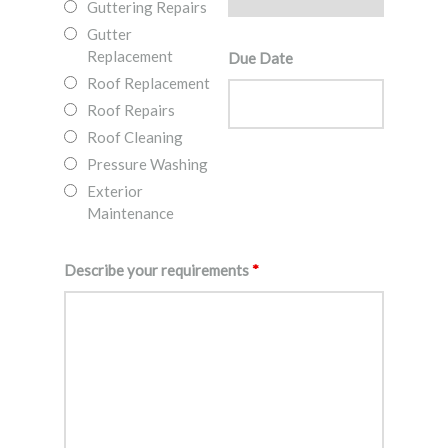
Guttering Repairs
Gutter
Replacement
Due Date
Roof Replacement
Roof Repairs
Roof Cleaning
Pressure Washing
Exterior
Maintenance
Describe your requirements
*