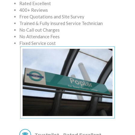
Rated Excellent
400+ Reviews
Free Quotations and Site Survey
Trained & Fully insured Service Technician
No Call out Charges
No Attendance Fees
Fixed Service cost
Trustpilot - Rated Excellent