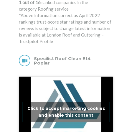
1 out of 16
ranked companies in the
category Roofing service
*Above information correct as April 2022
rankings trust-score star ratings and number of
reviews is subject to change latest information
is available at London Roof and Guttering –
Trustpilot Profile
Specilist Roof Clean E14
Poplar
Click to accept marketing cookies
and enable this content