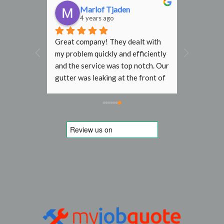
n
Marlof Tjaden
4 years ago
 in 
Great company! They dealt with 
f and 
my problem quickly and efficiently 
d our 
and the service was top notch. Our 
f our 
gutter was leaking at the front of 
aced by 
house and the resulting water 
ntastic 
stream was damaging the paint 
 a while 
work and bricks. London R&G was 
ve but I 
able to book a short term slot and 
 His 
fixed it without problems for a 
e. His 
reasonable fixed price. 
ndard 
Recommen
extra 
teve and 
ave 