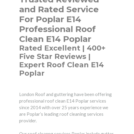
and Rated Service
For Poplar E14
Professional Roof
Clean E14 Poplar
Rated Excellent | 400+
Five Star Reviews |
Expert Roof Clean E14
Poplar
London Roof and guttering have been offering
professional roof clean E14 Poplar services
since 2014 with over 25 years experience we
are Poplar’s leading roof cleaning services
provider.
Our roof cleanng services Poplar include gutter